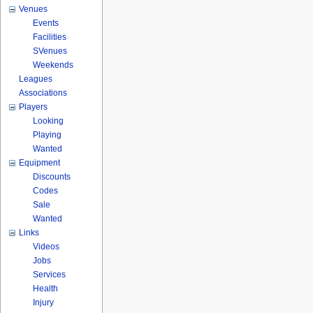
Venues
Events
Facilities
SVenues
Weekends
Leagues
Associations
Players
Looking
Playing
Wanted
Equipment
Discounts
Codes
Sale
Wanted
Links
Videos
Jobs
Services
Health
Injury