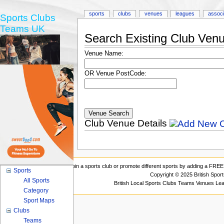
sports
clubs
venues
leagues
associ
Sports Clubs
Teams UK
Search Existing Club Ven
Venue Name:
OR Venue PostCode:
Club Venue Details
Join a sports club or promote different sports by adding a FREE 
Sports
Copyright © 2025 British Spor
All Sports
British Local Sports Clubs Teams Venues Le
Category
Sport Maps
Clubs
Teams