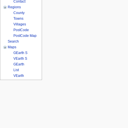
Contact
Regions
County
Towns
Villages
PostCode
PostCode Map
Search
Maps
GEarth S
VEarth S
GEarth
List
VEarth