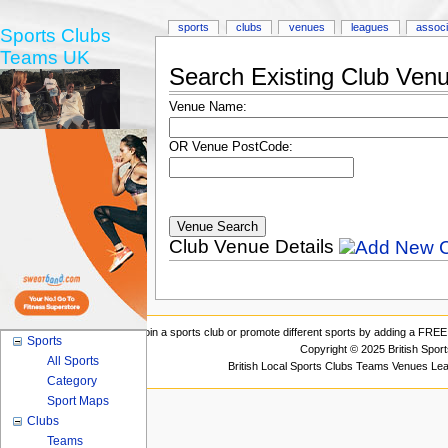
sports
clubs
venues
leagues
associ
Sports Clubs
Teams UK
Search Existing Club Ven
Venue Name:
OR Venue PostCode:
Club Venue Details
Join a sports club or promote different sports by adding a FREE 
Sports
Copyright © 2025 British Spor
All Sports
British Local Sports Clubs Teams Venues Le
Category
Sport Maps
Clubs
Teams