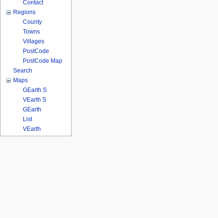
Contact
Regions
County
Towns
Villages
PostCode
PostCode Map
Search
Maps
GEarth S
VEarth S
GEarth
List
VEarth