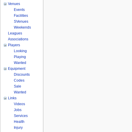
Venues
Events
Facilities
SVenues
Weekends
Leagues
Associations
Players
Looking
Playing
Wanted
Equipment
Discounts
Codes
Sale
Wanted
Links
Videos
Jobs
Services
Health
Injury