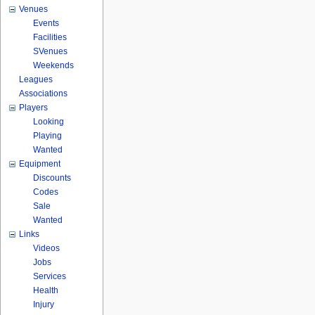
Venues
Events
Facilities
SVenues
Weekends
Leagues
Associations
Players
Looking
Playing
Wanted
Equipment
Discounts
Codes
Sale
Wanted
Links
Videos
Jobs
Services
Health
Injury