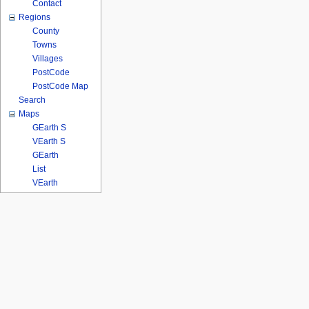
Contact
Regions
County
Towns
Villages
PostCode
PostCode Map
Search
Maps
GEarth S
VEarth S
GEarth
List
VEarth