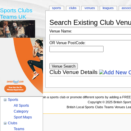
sports
clubs
venues
leagues
associ
Sports Clubs
Teams UK
Search Existing Club Ven
Venue Name:
OR Venue PostCode:
Club Venue Details
Join a sports club or promote different sports by adding a FREE 
Sports
Copyright © 2025 British Spor
All Sports
British Local Sports Clubs Teams Venues Le
Category
Sport Maps
Clubs
Teams