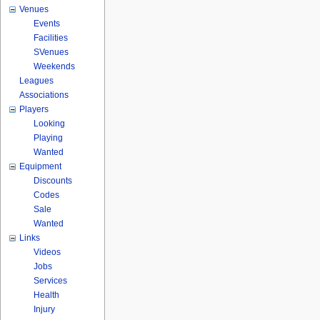
Venues
Events
Facilities
SVenues
Weekends
Leagues
Associations
Players
Looking
Playing
Wanted
Equipment
Discounts
Codes
Sale
Wanted
Links
Videos
Jobs
Services
Health
Injury