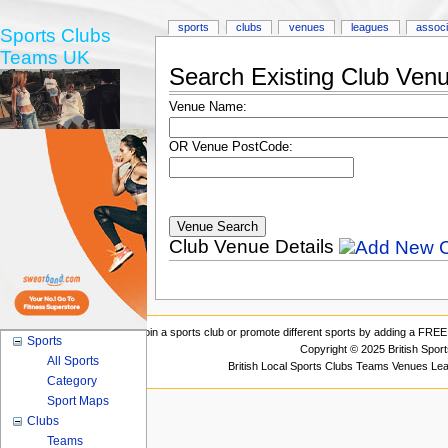
sports
clubs
venues
leagues
associ
Sports Clubs
Teams UK
Search Existing Club Ven
Venue Name:
OR Venue PostCode:
Club Venue Details
Join a sports club or promote different sports by adding a FREE 
Sports
Copyright © 2025 British Spor
All Sports
British Local Sports Clubs Teams Venues Le
Category
Sport Maps
Clubs
Teams