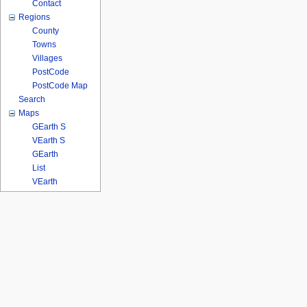
Contact
Regions
County
Towns
Villages
PostCode
PostCode Map
Search
Maps
GEarth S
VEarth S
GEarth
List
VEarth