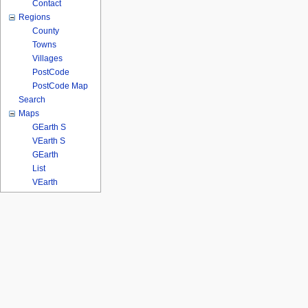
Contact
Regions
County
Towns
Villages
PostCode
PostCode Map
Search
Maps
GEarth S
VEarth S
GEarth
List
VEarth