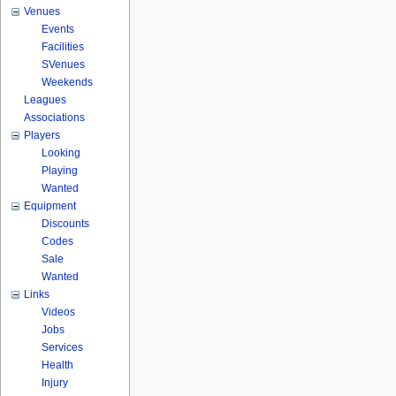
Venues
Events
Facilities
SVenues
Weekends
Leagues
Associations
Players
Looking
Playing
Wanted
Equipment
Discounts
Codes
Sale
Wanted
Links
Videos
Jobs
Services
Health
Injury