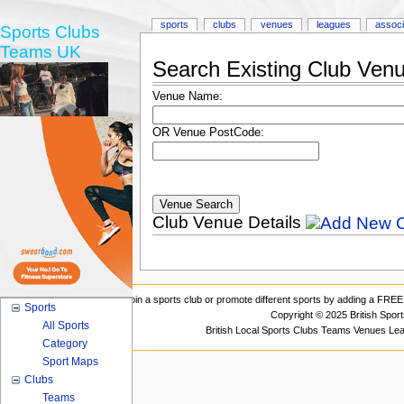
sports
clubs
venues
leagues
associ
Sports Clubs
Teams UK
Search Existing Club Ven
Venue Name:
OR Venue PostCode:
Club Venue Details
Join a sports club or promote different sports by adding a FREE 
Sports
Copyright © 2025 British Spor
All Sports
British Local Sports Clubs Teams Venues Le
Category
Sport Maps
Clubs
Teams