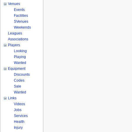
Venues
Events
Facilities
SVenues
Weekends
Leagues
Associations
Players
Looking
Playing
Wanted
Equipment
Discounts
Codes
Sale
Wanted
Links
Videos
Jobs
Services
Health
Injury