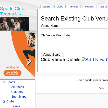
sports
clubs
venues
leagues
associ
Sports Clubs
Teams UK
Search Existing Club Ven
Venue Name:
OR Venue PostCode:
Club Venue Details
Join a sports club or prom
Sports
All Sports
British
Category
Sport Maps
Clubs
Teams