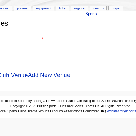
ations
players
equipment
links
regions
search
maps
Sports
ues
*
Add New Venue
ote different sports by adding a FREE sports Club Team listing to our Sports Search Director
Copyright © 2025 British Sports Clubs and Sports Teams UK. All Rights Reserved.
 Local Sports Clubs Teams Venues Leagues Associations Equipment UK (
webmaster@sports-