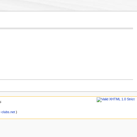
y.
clubs.net
)