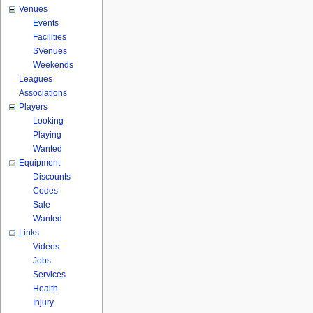
Venues
Events
Facilities
SVenues
Weekends
Leagues
Associations
Players
Looking
Playing
Wanted
Equipment
Discounts
Codes
Sale
Wanted
Links
Videos
Jobs
Services
Health
Injury