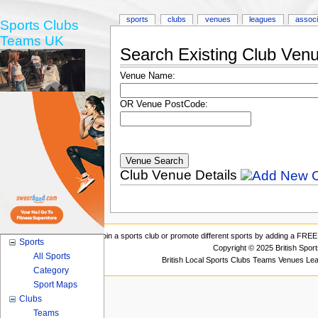
sports
clubs
venues
leagues
associ
Sports Clubs
Teams UK
Search Existing Club Ven
Venue Name:
OR Venue PostCode:
Club Venue Details
Join a sports club or promote different sports by adding a FREE 
Sports
Copyright © 2025 British Spor
All Sports
British Local Sports Clubs Teams Venues Le
Category
Sport Maps
Clubs
Teams