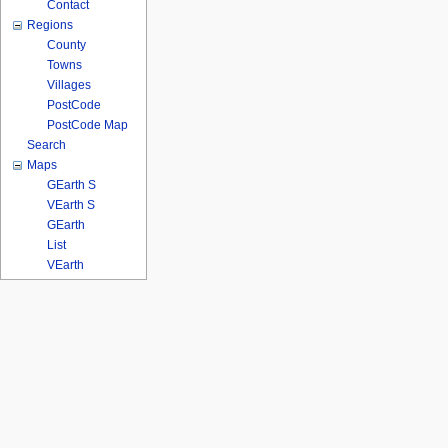
Contact
Regions
County
Towns
Villages
PostCode
PostCode Map
Search
Maps
GEarth S
VEarth S
GEarth
List
VEarth