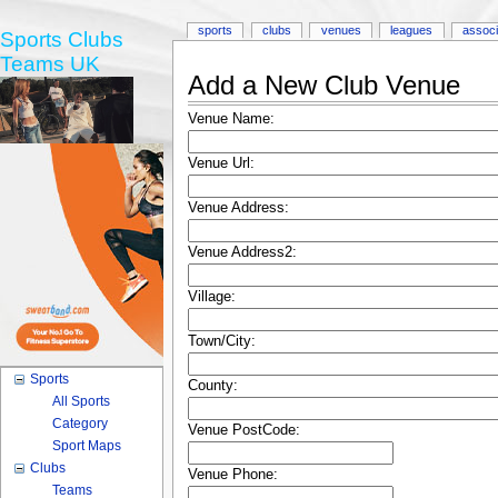
sports
clubs
venues
leagues
associ
Sports Clubs
Teams UK
Add a New Club Venue
Venue Name:
Venue Url:
Venue Address:
Venue Address2:
Village:
Town/City:
Sports
County:
All Sports
Category
Venue PostCode:
Sport Maps
Clubs
Venue Phone:
Teams