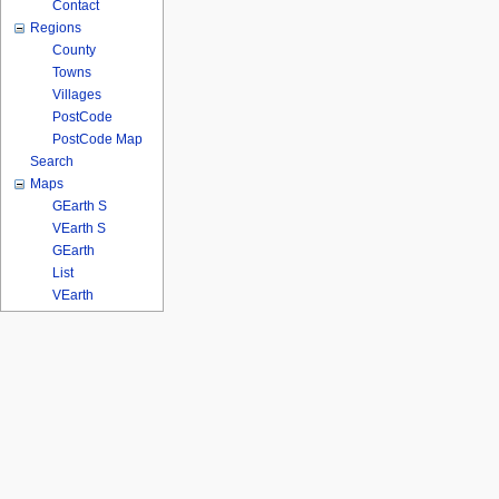
Contact
Regions
County
Towns
Villages
PostCode
PostCode Map
Search
Maps
GEarth S
VEarth S
GEarth
List
VEarth