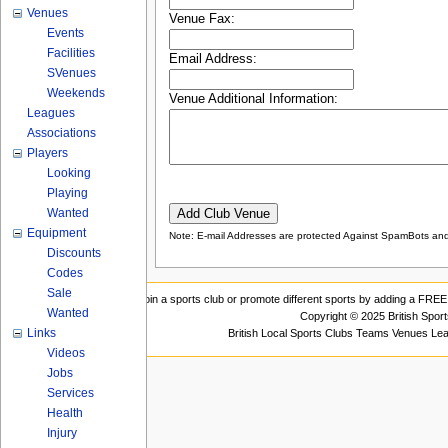
Venues
Venue Fax:
Events
Facilities
Email Address:
SVenues
Weekends
Venue Additional Information:
Leagues
Associations
Players
Looking
Playing
Wanted
Equipment
Note: E-mail Addresses are protected Against SpamBots and 
Discounts
Codes
Sale
Join a sports club or promote different sports by adding a FREE 
Wanted
Copyright © 2025 British Spor
Links
British Local Sports Clubs Teams Venues Le
Videos
Jobs
Services
Health
Injury