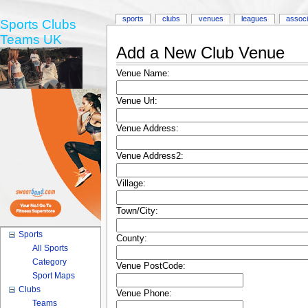
sports
clubs
venues
leagues
associ
Sports Clubs
Teams UK
Add a New Club Venue
Venue Name:
Venue Url:
Venue Address:
Venue Address2:
Village:
Town/City:
Sports
County:
All Sports
Category
Venue PostCode:
Sport Maps
Clubs
Venue Phone:
Teams