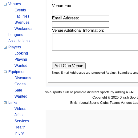
Venues
Venue Fax:
Events
Facilities
Email Address:
SVenues
Weekends
Venue Additional Information:
Leagues
Associations
Players
Looking
Playing
Wanted
Equipment
Note: E-mail Addresses are protected Against SpamBots and 
Discounts
Codes
Sale
Join a sports club or promote different sports by adding a FREE 
Wanted
Copyright © 2025 British Spor
Links
British Local Sports Clubs Teams Venues Le
Videos
Jobs
Services
Health
Injury