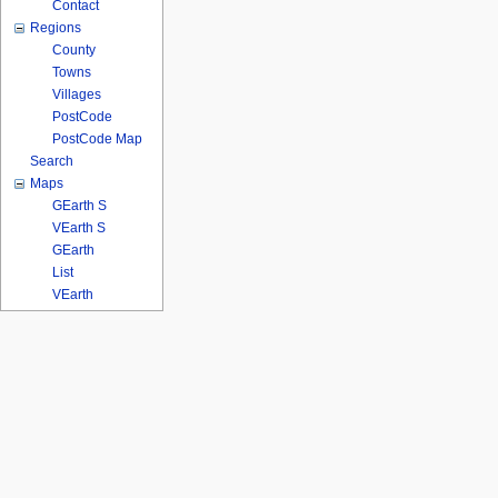
Contact
Regions
County
Towns
Villages
PostCode
PostCode Map
Search
Maps
GEarth S
VEarth S
GEarth
List
VEarth