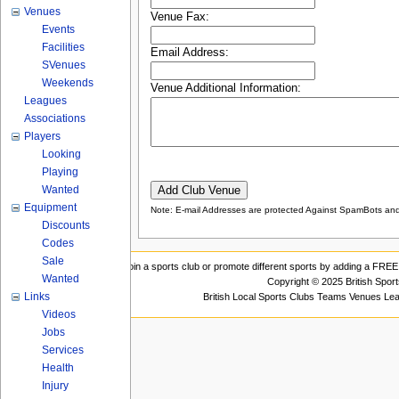
Venues
Venue Fax:
Events
Facilities
Email Address:
SVenues
Weekends
Venue Additional Information:
Leagues
Associations
Players
Looking
Playing
Wanted
Equipment
Note: E-mail Addresses are protected Against SpamBots and 
Discounts
Codes
Sale
Join a sports club or promote different sports by adding a FREE 
Wanted
Copyright © 2025 British Spor
Links
British Local Sports Clubs Teams Venues Le
Videos
Jobs
Services
Health
Injury