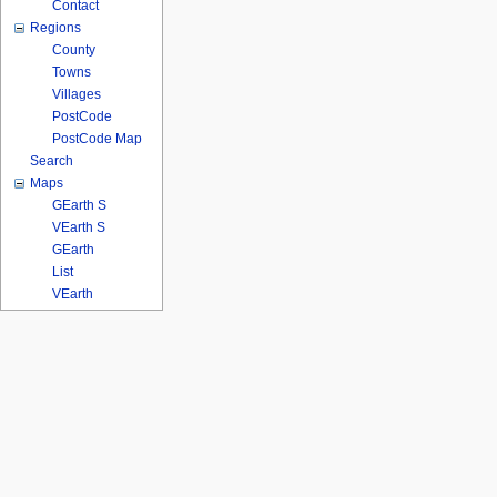
Contact
Regions
County
Towns
Villages
PostCode
PostCode Map
Search
Maps
GEarth S
VEarth S
GEarth
List
VEarth