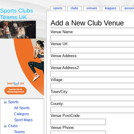
sports
clubs
venues
leagues
associ
Sports Clubs
Teams UK
Add a New Club Venue
Venue Name:
Venue Url:
Venue Address:
Venue Address2:
Village:
Town/City:
Sports
County:
All Sports
Category
Venue PostCode:
Sport Maps
Clubs
Venue Phone:
Teams