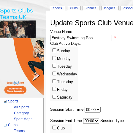
sports
clubs
venues
leagues
associ
Sports Clubs
Teams UK
Update Sports Club Venue 
Venue Name:
*
Club Active Days:
Sunday
Monday
Tuesday
Wednesday
Thursday
Friday
Saturday
Sports
All Sports
Session Start Time
Category
Sport Maps
Session End Time
Session Type:
Clubs
Club
Teams