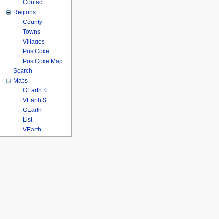
Contact
Regions
County
Towns
Villages
PostCode
PostCode Map
Search
Maps
GEarth S
VEarth S
GEarth
List
VEarth