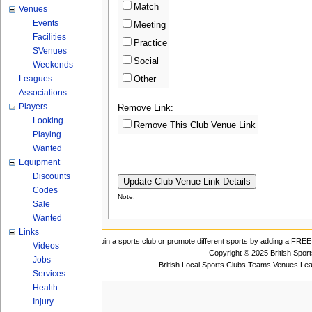
Match
Venues
Events
Meeting
Facilities
Practice
SVenues
Social
Weekends
Leagues
Other
Associations
Players
Remove Link:
Looking
Remove This Club Venue Link
Playing
Wanted
Equipment
Discounts
Codes
Note:
Sale
Wanted
Links
Join a sports club or promote different sports by adding a FREE 
Videos
Copyright © 2025 British Spor
Jobs
British Local Sports Clubs Teams Venues Le
Services
Health
Injury