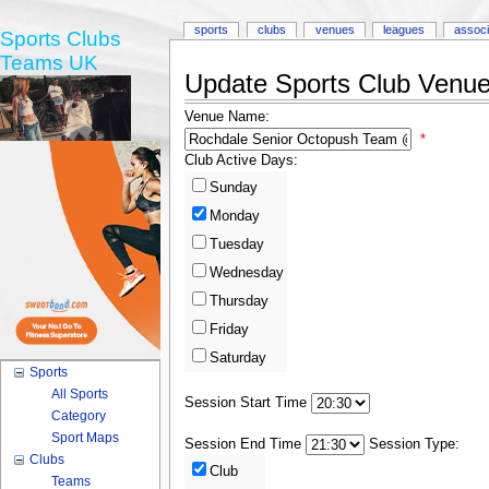
sports
clubs
venues
leagues
associ
Sports Clubs
Teams UK
Update Sports Club Venue 
Venue Name:
*
Club Active Days:
Sunday
Monday
Tuesday
Wednesday
Thursday
Friday
Saturday
Sports
All Sports
Session Start Time
Category
Sport Maps
Session End Time
Session Type:
Clubs
Club
Teams