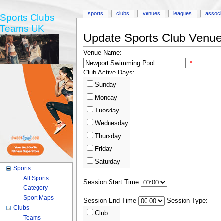
sports
clubs
venues
leagues
associ
Sports Clubs
Teams UK
Update Sports Club Venue 
Venue Name:
*
Club Active Days:
Sunday
Monday
Tuesday
Wednesday
Thursday
Friday
Saturday
Sports
All Sports
Session Start Time
Category
Sport Maps
Session End Time
Session Type:
Clubs
Club
Teams