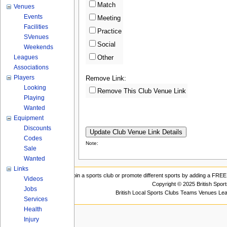
Match
Venues
Events
Meeting
Facilities
Practice
SVenues
Social
Weekends
Leagues
Other
Associations
Players
Remove Link:
Looking
Remove This Club Venue Link
Playing
Wanted
Equipment
Discounts
Codes
Note:
Sale
Wanted
Links
Join a sports club or promote different sports by adding a FREE 
Videos
Copyright © 2025 British Spor
Jobs
British Local Sports Clubs Teams Venues Le
Services
Health
Injury