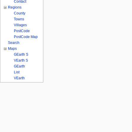
Contact
Regions
County
Towns
Villages
PostCode
PostCode Map
Search
Maps
GEarth S
VEarth S
GEarth
List
VEarth