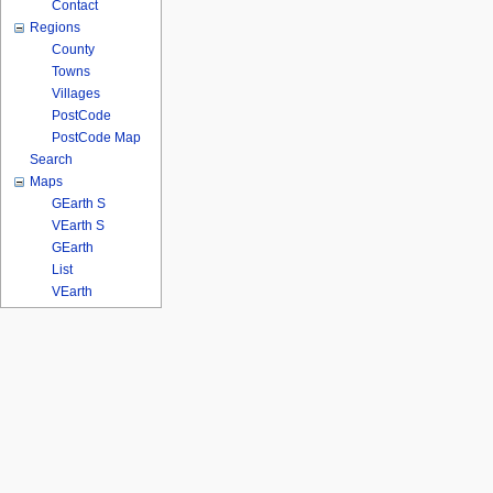
Contact
Regions
County
Towns
Villages
PostCode
PostCode Map
Search
Maps
GEarth S
VEarth S
GEarth
List
VEarth