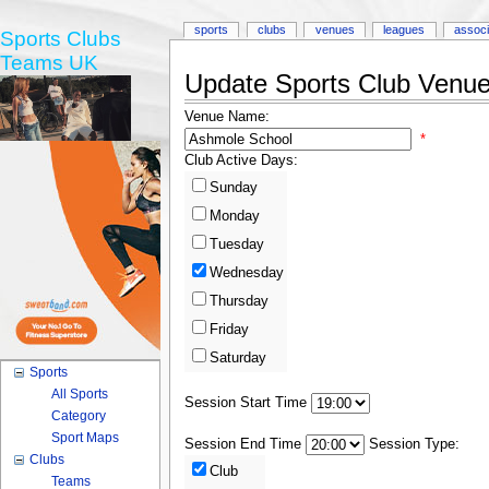
sports
clubs
venues
leagues
associ
Sports Clubs
Teams UK
Update Sports Club Venue 
Venue Name:
*
Club Active Days:
Sunday
Monday
Tuesday
Wednesday
Thursday
Friday
Saturday
Sports
All Sports
Session Start Time
Category
Sport Maps
Session End Time
Session Type:
Clubs
Club
Teams