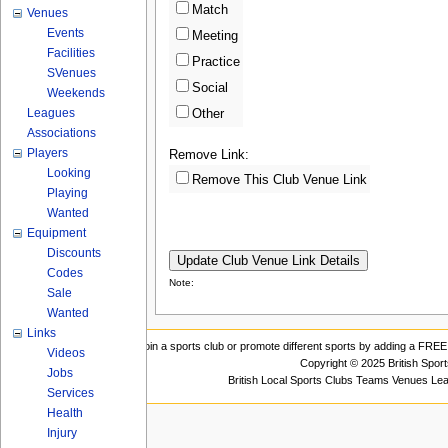
Match
Venues
Events
Meeting
Facilities
Practice
SVenues
Social
Weekends
Leagues
Other
Associations
Players
Remove Link:
Looking
Remove This Club Venue Link
Playing
Wanted
Equipment
Discounts
Codes
Note:
Sale
Wanted
Links
Join a sports club or promote different sports by adding a FREE 
Videos
Copyright © 2025 British Spor
Jobs
British Local Sports Clubs Teams Venues Le
Services
Health
Injury