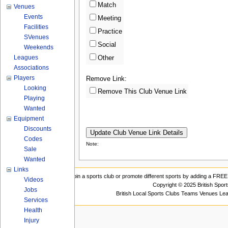
Match
Venues
Events
Meeting
Facilities
Practice
SVenues
Social
Weekends
Leagues
Other
Associations
Players
Remove Link:
Looking
Remove This Club Venue Link
Playing
Wanted
Equipment
Discounts
Codes
Note:
Sale
Wanted
Links
Join a sports club or promote different sports by adding a FREE 
Videos
Copyright © 2025 British Spor
Jobs
British Local Sports Clubs Teams Venues Le
Services
Health
Injury