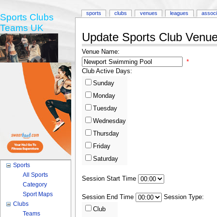
sports
clubs
venues
leagues
associ
Sports Clubs
Teams UK
Update Sports Club Venue 
Venue Name:
*
Club Active Days:
Sunday
Monday
Tuesday
Wednesday
Thursday
Friday
Saturday
Sports
All Sports
Session Start Time
Category
Sport Maps
Session End Time
Session Type:
Clubs
Club
Teams