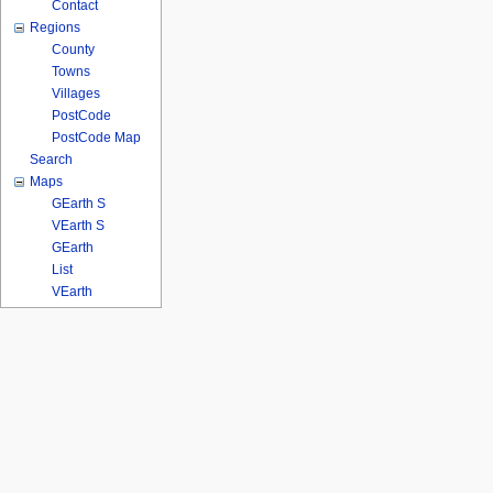
Contact
Regions
County
Towns
Villages
PostCode
PostCode Map
Search
Maps
GEarth S
VEarth S
GEarth
List
VEarth