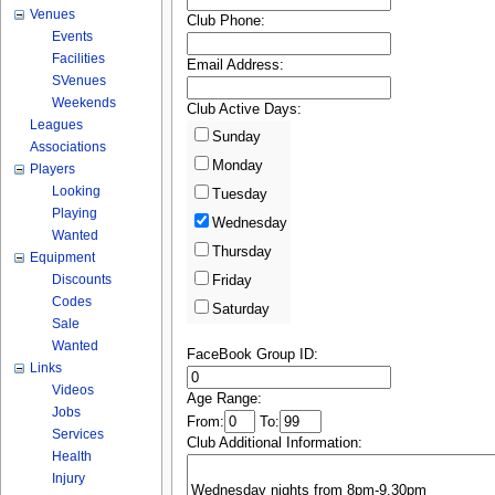
Venues
Club Phone:
Events
Facilities
Email Address:
SVenues
Weekends
Club Active Days:
Leagues
Sunday
Associations
Monday
Players
Looking
Tuesday
Playing
Wednesday
Wanted
Thursday
Equipment
Discounts
Friday
Codes
Saturday
Sale
Wanted
FaceBook Group ID:
Links
Videos
Age Range:
Jobs
From:
To:
Services
Club Additional Information:
Health
Injury