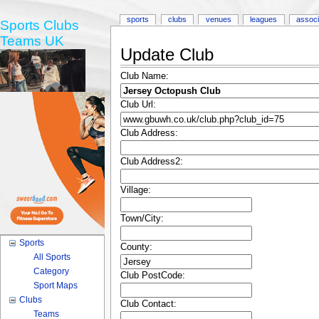
sports
clubs
venues
leagues
associ
Sports Clubs
Teams UK
Update Club
Club Name:
Club Url:
Club Address:
Club Address2:
Village:
Town/City:
Sports
County:
All Sports
Category
Club PostCode:
Sport Maps
Clubs
Club Contact:
Teams