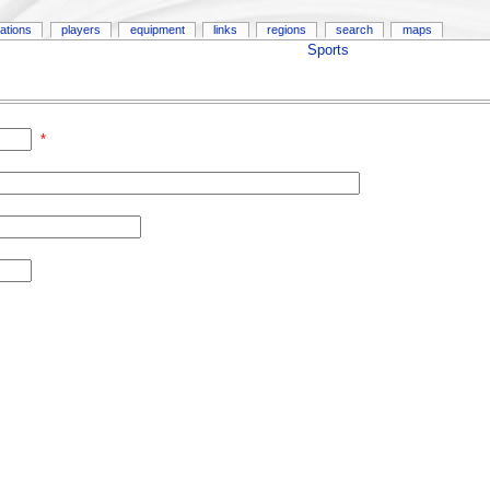
ations
players
equipment
links
regions
search
maps
Sports
*