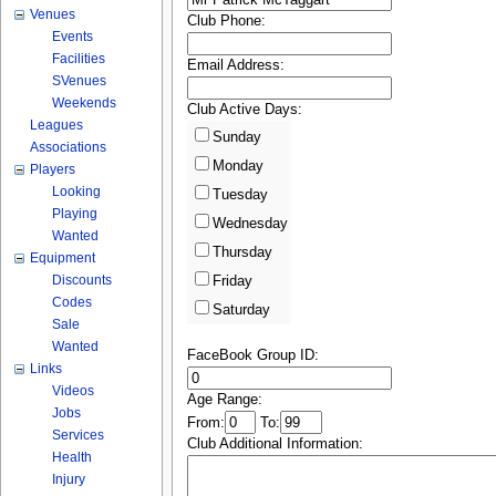
Venues
Club Phone:
Events
Facilities
Email Address:
SVenues
Weekends
Club Active Days:
Leagues
Sunday
Associations
Monday
Players
Looking
Tuesday
Playing
Wednesday
Wanted
Thursday
Equipment
Discounts
Friday
Codes
Saturday
Sale
Wanted
FaceBook Group ID:
Links
Videos
Age Range:
Jobs
From:
To:
Services
Club Additional Information:
Health
Injury