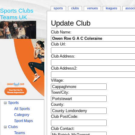
sports
clubs
venues
leagues
associ
Sports Clubs
Teams UK
Update Club
Club Name:
Club Url:
Club Address:
Club Address2:
Village:
Town/City:
Sports
County:
All Sports
Category
Club PostCode:
Sport Maps
Clubs
Club Contact:
Teams