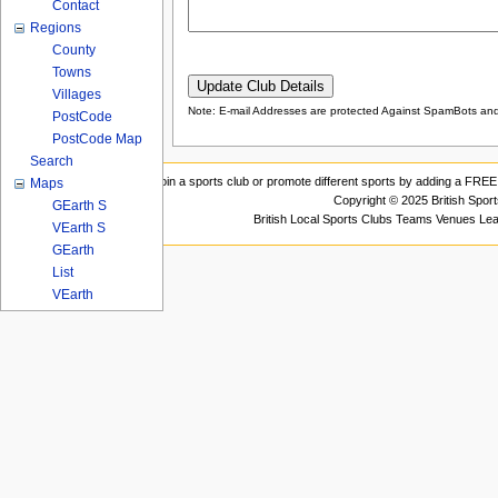
Contact
Regions
County
Towns
Villages
Note: E-mail Addresses are protected Against SpamBots and 
PostCode
PostCode Map
Search
Join a sports club or promote different sports by adding a FREE 
Maps
Copyright © 2025 British Spor
GEarth S
British Local Sports Clubs Teams Venues Le
VEarth S
GEarth
List
VEarth