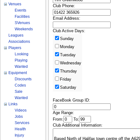
Venues
Club Phone:
Events
Facilities
Email Address:
SVenues
Weekends
Club Active Days:
Leagues
Sunday
Associations
Monday
Players
Looking
Tuesday
Playing
Wednesday
Wanted
Thursday
Equipment
Discounts
Friday
Codes
Saturday
Sale
Wanted
FaceBook Group ID:
Links
Videos
Age Range:
Jobs
From:
To:
Services
Club Additional Information:
Health
Injury