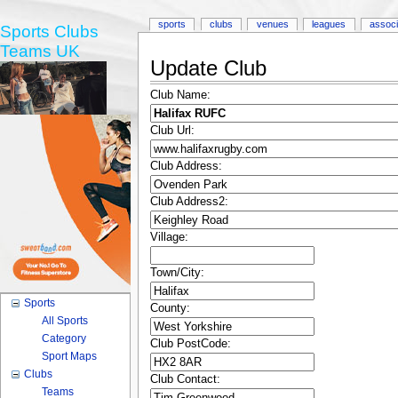
sports
clubs
venues
leagues
associ
Sports Clubs
Teams UK
Update Club
Club Name:
Club Url:
Club Address:
Club Address2:
Village:
Town/City:
Sports
County:
All Sports
Category
Club PostCode:
Sport Maps
Clubs
Club Contact:
Teams