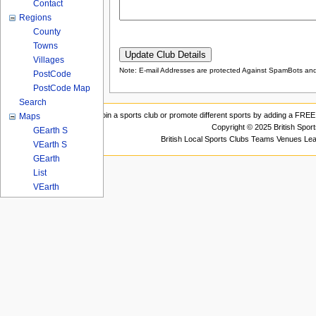
Contact
Regions
County
Towns
Villages
Note: E-mail Addresses are protected Against SpamBots and 
PostCode
PostCode Map
Search
Join a sports club or promote different sports by adding a FREE 
Maps
Copyright © 2025 British Spor
GEarth S
British Local Sports Clubs Teams Venues Le
VEarth S
GEarth
List
VEarth