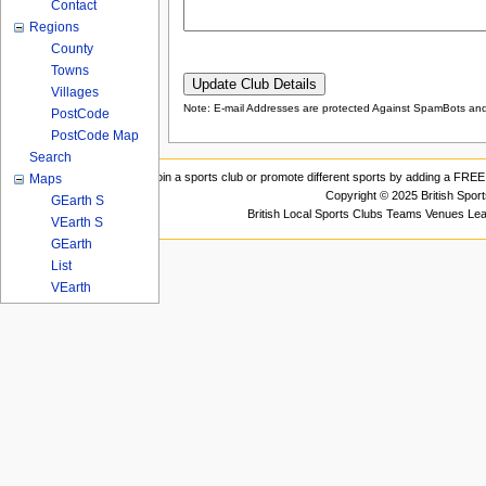
Contact
Regions
County
Towns
Villages
Note: E-mail Addresses are protected Against SpamBots and 
PostCode
PostCode Map
Search
Join a sports club or promote different sports by adding a FREE 
Maps
Copyright © 2025 British Spor
GEarth S
British Local Sports Clubs Teams Venues Le
VEarth S
GEarth
List
VEarth