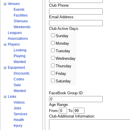
Venues
Club Phone:
Events
Facilities
Email Address:
SVenues
Weekends
Club Active Days:
Leagues
Sunday
Associations
Monday
Players
Looking
Tuesday
Playing
Wednesday
Wanted
Thursday
Equipment
Discounts
Friday
Codes
Saturday
Sale
Wanted
FaceBook Group ID:
Links
Videos
Age Range:
Jobs
From:
To:
Services
Club Additional Information:
Health
Injury