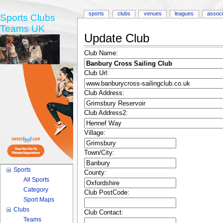
sports
clubs
venues
leagues
associ
Sports Clubs
Teams UK
Update Club
Club Name:
Club Url:
Club Address:
Club Address2:
Village:
Town/City:
Sports
County:
All Sports
Category
Club PostCode:
Sport Maps
Clubs
Club Contact:
Teams