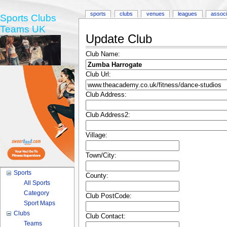
sports
clubs
venues
leagues
associ
Sports Clubs
Teams UK
Update Club
Club Name:
Club Url:
Club Address:
Club Address2:
Village:
Town/City:
Sports
County:
All Sports
Category
Club PostCode:
Sport Maps
Clubs
Club Contact:
Teams