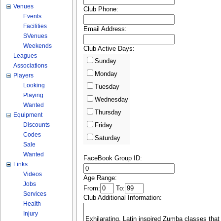
Venues
Club Phone:
Events
Facilities
Email Address:
SVenues
Weekends
Club Active Days:
Leagues
Sunday
Associations
Monday
Players
Looking
Tuesday
Playing
Wednesday
Wanted
Thursday
Equipment
Discounts
Friday
Codes
Saturday
Sale
Wanted
FaceBook Group ID:
Links
Videos
Age Range:
Jobs
From:
To:
Services
Club Additional Information:
Health
Injury