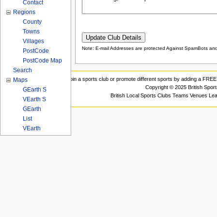
Contact
Regions
County
Towns
Villages
Note: E-mail Addresses are protected Against SpamBots and 
PostCode
PostCode Map
Search
Join a sports club or promote different sports by adding a FREE 
Maps
Copyright © 2025 British Spor
GEarth S
British Local Sports Clubs Teams Venues Le
VEarth S
GEarth
List
VEarth