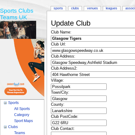
sports
clubs
venues
leagues
associ
Sports Clubs
Teams UK
Update Club
Club Name:
Club Url:
Club Address:
Club Address2:
Village:
Town/City:
Sports
County:
All Sports
Category
Club PostCode:
Sport Maps
Clubs
Club Contact:
Teams