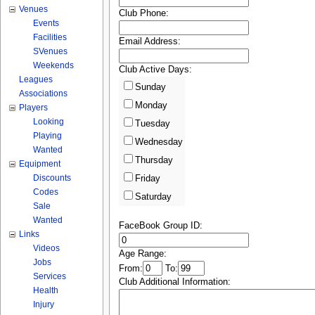
Venues
Club Phone:
Events
Facilities
Email Address:
SVenues
Weekends
Club Active Days:
Leagues
Sunday
Associations
Monday
Players
Looking
Tuesday
Playing
Wednesday
Wanted
Thursday
Equipment
Discounts
Friday
Codes
Saturday
Sale
Wanted
FaceBook Group ID:
Links
Videos
Age Range:
Jobs
From:
To:
Services
Club Additional Information:
Health
Injury