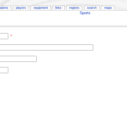
ations
players
equipment
links
regions
search
maps
Sports
*