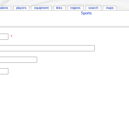
ations
players
equipment
links
regions
search
maps
Sports
*