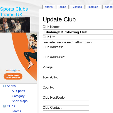
sports
clubs
venues
leagues
associ
Sports Clubs
Teams UK
Update Club
Club Name:
Club Url:
Club Address:
Club Address2:
Village:
Town/City:
Sports
County:
All Sports
Category
Club PostCode:
Sport Maps
Clubs
Club Contact:
Teams