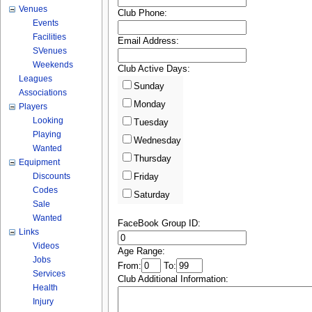
Venues
Club Phone:
Events
Facilities
Email Address:
SVenues
Weekends
Club Active Days:
Leagues
Sunday
Associations
Monday
Players
Looking
Tuesday
Playing
Wednesday
Wanted
Thursday
Equipment
Discounts
Friday
Codes
Saturday
Sale
Wanted
FaceBook Group ID:
Links
Videos
Age Range:
Jobs
From:
To:
Services
Club Additional Information:
Health
Injury