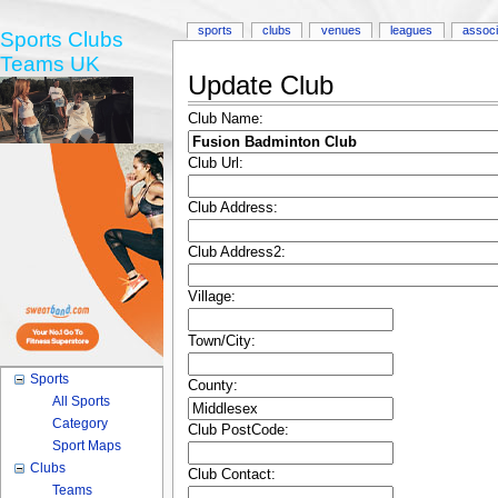
sports
clubs
venues
leagues
associ
Sports Clubs
Teams UK
Update Club
Club Name:
Club Url:
Club Address:
Club Address2:
Village:
Town/City:
Sports
County:
All Sports
Category
Club PostCode:
Sport Maps
Clubs
Club Contact:
Teams