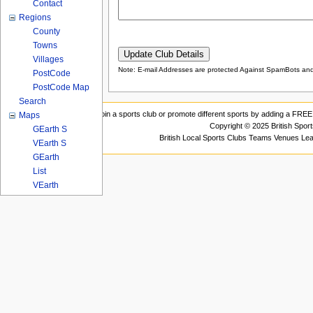
Contact
Regions
County
Towns
Villages
Note: E-mail Addresses are protected Against SpamBots and 
PostCode
PostCode Map
Search
Join a sports club or promote different sports by adding a FREE 
Maps
Copyright © 2025 British Spor
GEarth S
British Local Sports Clubs Teams Venues Le
VEarth S
GEarth
List
VEarth