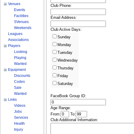
Venues
Club Phone:
Events
Facilities
Email Address:
SVenues
Weekends
Club Active Days:
Leagues
Sunday
Associations
Monday
Players
Looking
Tuesday
Playing
Wednesday
Wanted
Thursday
Equipment
Discounts
Friday
Codes
Saturday
Sale
Wanted
FaceBook Group ID:
Links
Videos
Age Range:
Jobs
From:
To:
Services
Club Additional Information:
Health
Injury