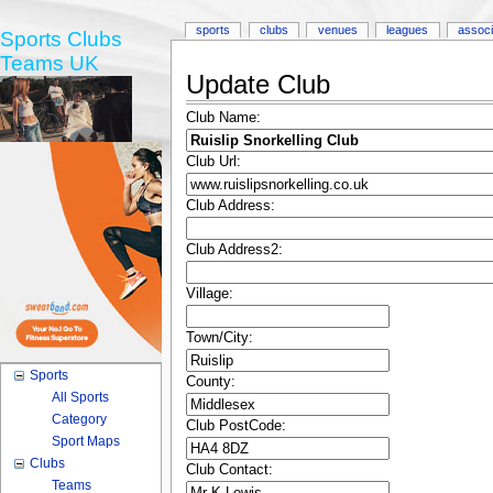
sports
clubs
venues
leagues
associ
Sports Clubs
Teams UK
Update Club
Club Name:
Club Url:
Club Address:
Club Address2:
Village:
Town/City:
Sports
County:
All Sports
Category
Club PostCode:
Sport Maps
Clubs
Club Contact:
Teams