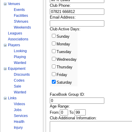
Venues
Club Phone:
Events
Facilities
Email Address:
SVenues
Weekends
Club Active Days:
Leagues
Sunday
Associations
Monday
Players
Looking
Tuesday
Playing
Wednesday
Wanted
Thursday
Equipment
Discounts
Friday
Codes
Saturday
Sale
Wanted
FaceBook Group ID:
Links
Videos
Age Range:
Jobs
From:
To:
Services
Club Additional Information:
Health
Injury