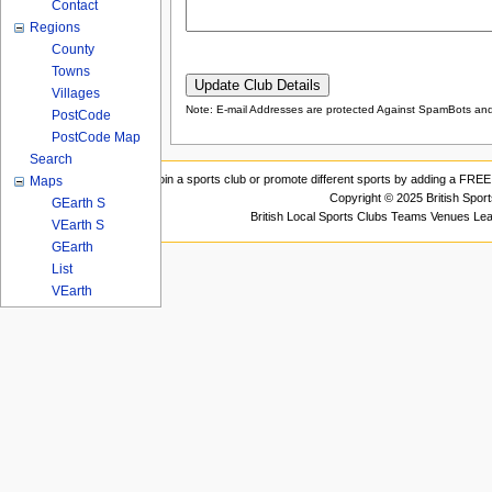
Contact
Regions
County
Towns
Villages
Note: E-mail Addresses are protected Against SpamBots and 
PostCode
PostCode Map
Search
Join a sports club or promote different sports by adding a FREE 
Maps
Copyright © 2025 British Spor
GEarth S
British Local Sports Clubs Teams Venues Le
VEarth S
GEarth
List
VEarth