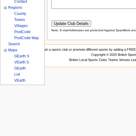
Contact
Regions
County
Towns
Villages
Note: E-mail Addresses are protected Against SpamBots and 
PostCode
PostCode Map
Search
Join a sports club or promote different sports by adding a FREE 
Maps
Copyright © 2025 British Spor
GEarth S
British Local Sports Clubs Teams Venues Le
VEarth S
GEarth
List
VEarth