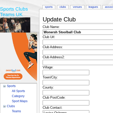
sports
clubs
venues
leagues
associ
Sports Clubs
Teams UK
Update Club
Club Name:
Club Url:
Club Address:
Club Address2:
Village:
Town/City:
Sports
County:
All Sports
Category
Club PostCode:
Sport Maps
Clubs
Club Contact:
Teams