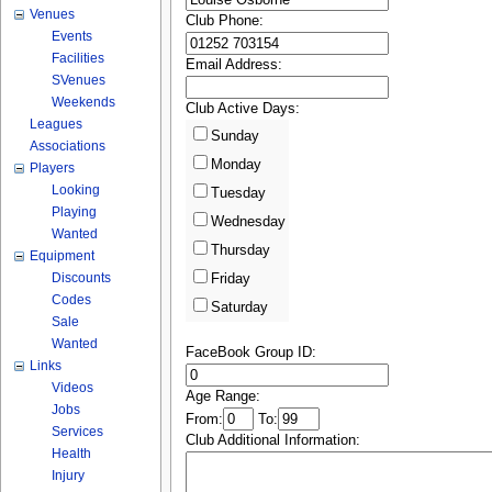
Venues
Club Phone:
Events
Facilities
Email Address:
SVenues
Weekends
Club Active Days:
Leagues
Sunday
Associations
Monday
Players
Looking
Tuesday
Playing
Wednesday
Wanted
Thursday
Equipment
Discounts
Friday
Codes
Saturday
Sale
Wanted
FaceBook Group ID:
Links
Videos
Age Range:
Jobs
From:
To:
Services
Club Additional Information:
Health
Injury