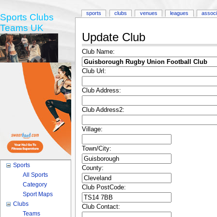
sports
clubs
venues
leagues
associ
Sports Clubs
Teams UK
Update Club
Club Name:
Club Url:
Club Address:
Club Address2:
Village:
Town/City:
Sports
County:
All Sports
Category
Club PostCode:
Sport Maps
Clubs
Club Contact:
Teams