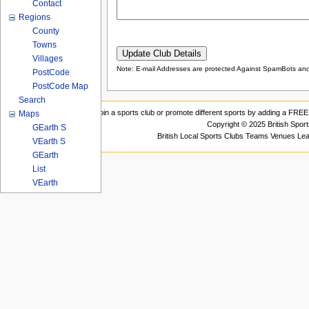
Contact
Regions
County
Towns
Villages
Note: E-mail Addresses are protected Against SpamBots and 
PostCode
PostCode Map
Search
Join a sports club or promote different sports by adding a FREE 
Maps
Copyright © 2025 British Spor
GEarth S
British Local Sports Clubs Teams Venues Le
VEarth S
GEarth
List
VEarth