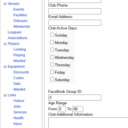
Venues
Club Phone:
Events
Facilities
Email Address:
SVenues
Weekends
Club Active Days:
Leagues
Sunday
Associations
Monday
Players
Looking
Tuesday
Playing
Wednesday
Wanted
Thursday
Equipment
Discounts
Friday
Codes
Saturday
Sale
Wanted
FaceBook Group ID:
Links
Videos
Age Range:
Jobs
From:
To:
Services
Club Additional Information:
Health
Injury