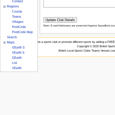
Contact
Regions
County
Towns
Villages
Note: E-mail Addresses are protected Against SpamBots and 
PostCode
PostCode Map
Search
Join a sports club or promote different sports by adding a FREE 
Maps
Copyright © 2025 British Spor
GEarth S
British Local Sports Clubs Teams Venues Le
VEarth S
GEarth
List
VEarth