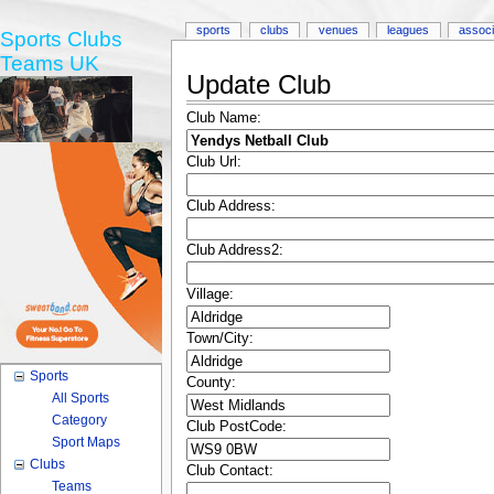
sports
clubs
venues
leagues
associ
Sports Clubs
Teams UK
Update Club
Club Name:
Club Url:
Club Address:
Club Address2:
Village:
Town/City:
Sports
County:
All Sports
Category
Club PostCode:
Sport Maps
Clubs
Club Contact:
Teams