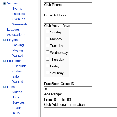
Venues
Club Phone:
Events
Facilities
Email Address:
SVenues
Weekends
Club Active Days:
Leagues
Sunday
Associations
Monday
Players
Looking
Tuesday
Playing
Wednesday
Wanted
Thursday
Equipment
Discounts
Friday
Codes
Saturday
Sale
Wanted
FaceBook Group ID:
Links
Videos
Age Range:
Jobs
From:
To:
Services
Club Additional Information:
Health
Injury