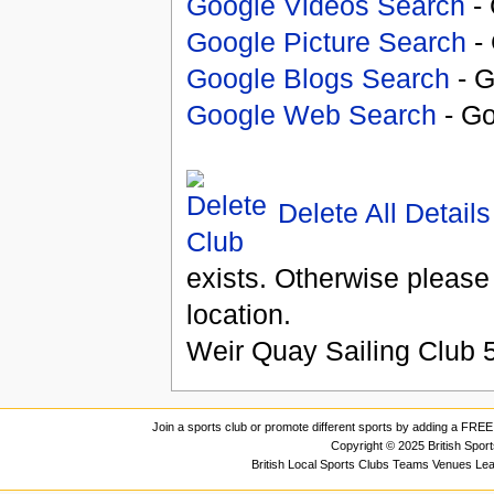
Google Videos Search
- 
Google Picture Search
- 
Google Blogs Search
- G
Google Web Search
- Go
Delete All Details
exists. Otherwise please
location.
Weir Quay Sailing Club
Join a sports club or promote different sports by adding a FREE 
Copyright © 2025 British Spor
British Local Sports Clubs Teams Venues Le