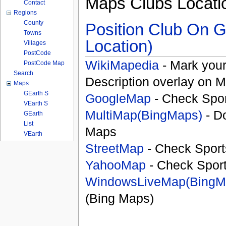
Maps Clubs Locati
Contact
Regions
County
Position Club On G
Towns
Location)
Villages
PostCode
WikiMapedia
- Mark your
PostCode Map
Search
Description overlay on 
Maps
GEarth S
GoogleMap
- Check Spor
VEarth S
MultiMap(BingMaps)
- D
GEarth
List
Maps
VEarth
StreetMap
- Check Sport
YahooMap
- Check Spor
WindowsLiveMap(BingM
(Bing Maps)