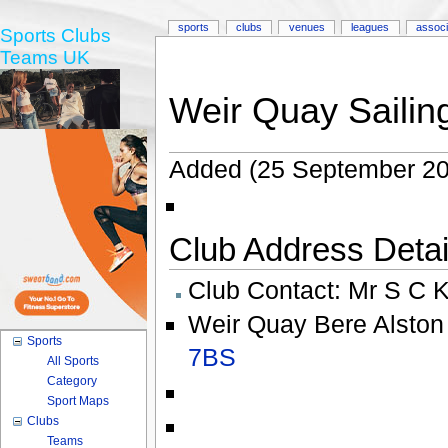
sports
clubs
venues
leagues
associ
Sports Clubs
Teams UK
Weir Quay Sailin
Added (25 September 20
Club Address Detail
Club Contact:
Mr S C K
Weir Quay Bere Alston
Sports
7BS
All Sports
Category
Sport Maps
Clubs
Teams