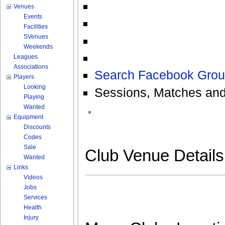
Venues
Events
Facilities
SVenues
Weekends
Leagues
Associations
Search Facebook Grou
Players
Looking
Sessions, Matches and
Playing
Wanted
Equipment
Discounts
Codes
Sale
Club Venue Detail
Wanted
Links
Videos
Jobs
Services
Health
Injury