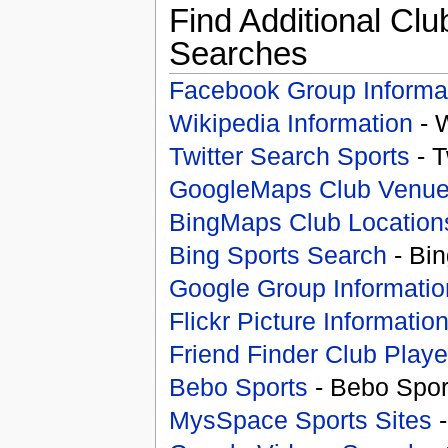
Find Additional Clu
Searches
Facebook Group Informa
Wikipedia Information
- 
Twitter Search Sports
- T
GoogleMaps Club Venu
BingMaps Club Location
Bing Sports Search
- Bin
Google Group Informatio
Flickr Picture Informatio
Friend Finder Club Playe
Bebo Sports
- Bebo Spor
MysSpace Sports Sites
-