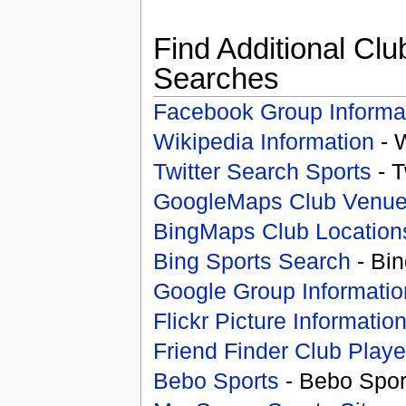
Find Additional Clu
Searches
Facebook Group Informa
Wikipedia Information
- 
Twitter Search Sports
- T
GoogleMaps Club Venu
BingMaps Club Location
Bing Sports Search
- Bin
Google Group Informatio
Flickr Picture Informatio
Friend Finder Club Playe
Bebo Sports
- Bebo Spor