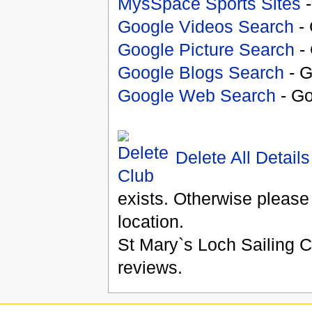
MysSpace Sports Sites
-
Google Videos Search
- 
Google Picture Search
- 
Google Blogs Search
- G
Google Web Search
- Go
Delete All Details
exists. Otherwise please
location.
St Mary`s Loch Sailing C
reviews.