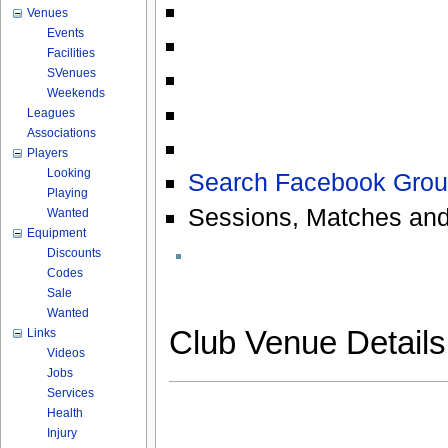
Venues
Events
Facilities
SVenues
Weekends
Leagues
Associations
Players
Looking
Search Facebook Grou
Playing
Sessions, Matches and
Wanted
Equipment
Discounts
Codes
Sale
Wanted
Club Venue Detail
Links
Videos
Jobs
Services
Health
Injury