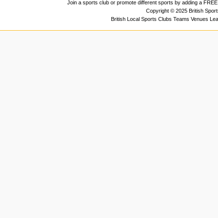
Join a sports club or promote different sports by adding a FREE 
Copyright © 2025 British Spor
British Local Sports Clubs Teams Venues Le