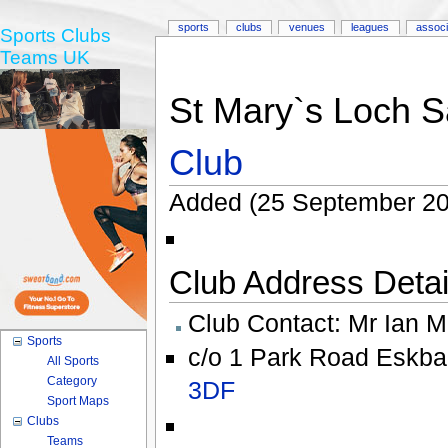
sports
clubs
venues
leagues
associ
Sports Clubs
Teams UK
St Mary`s Loch S
Club
Added (25 September 20
Club Address Detail
Club Contact:
Mr Ian M
Sports
c/o 1 Park Road Eskba
All Sports
Category
3DF
Sport Maps
Clubs
Teams