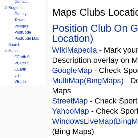
Contact
Regions
Maps Clubs Locati
County
Towns
Position Club On G
Villages
PostCode
Location)
PostCode Map
Search
WikiMapedia
- Mark your
Maps
GEarth S
Description overlay on 
VEarth S
GoogleMap
- Check Spor
GEarth
List
MultiMap(BingMaps)
- D
VEarth
Maps
StreetMap
- Check Sport
YahooMap
- Check Spor
WindowsLiveMap(BingM
(Bing Maps)