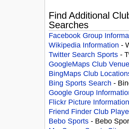
Find Additional Clu
Searches
Facebook Group Informa
Wikipedia Information
- 
Twitter Search Sports
- T
GoogleMaps Club Venu
BingMaps Club Location
Bing Sports Search
- Bin
Google Group Informatio
Flickr Picture Informatio
Friend Finder Club Playe
Bebo Sports
- Bebo Spor