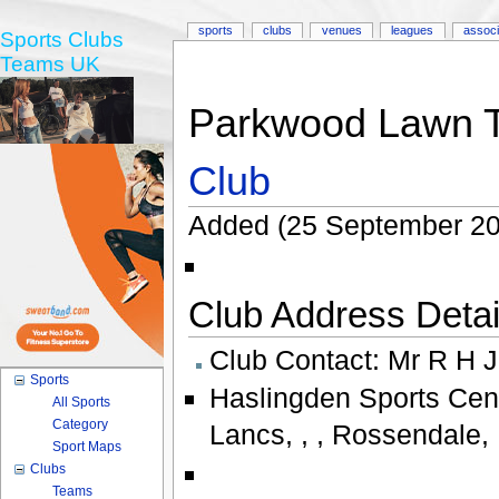
sports
clubs
venues
leagues
associ
Sports Clubs
Teams UK
Parkwood Lawn T
Club
Added (25 September 20
Club Address Detail
Club Contact:
Mr R H 
Sports
Haslingden Sports Cen
All Sports
Category
Lancs
,
,
,
Rossendale
,
Sport Maps
Clubs
Teams