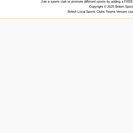
Join a sports club or promote different sports by adding a FREE 
Copyright © 2025 British Spor
British Local Sports Clubs Teams Venues Le