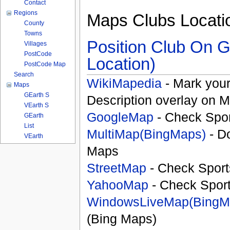
Contact
Regions
Maps Clubs Locati
County
Towns
Position Club On G
Villages
PostCode
Location)
PostCode Map
Search
WikiMapedia
- Mark your
Maps
GEarth S
Description overlay on 
VEarth S
GoogleMap
- Check Spor
GEarth
List
MultiMap(BingMaps)
- D
VEarth
Maps
StreetMap
- Check Sport
YahooMap
- Check Spor
WindowsLiveMap(BingM
(Bing Maps)