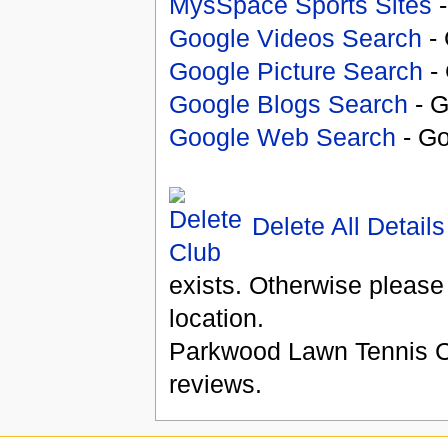
MysSpace Sports Sites
-
Google Videos Search
- 
Google Picture Search
- 
Google Blogs Search
- G
Google Web Search
- Go
Delete All Details
exists. Otherwise please
location.
Parkwood Lawn Tennis 
reviews.