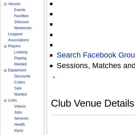
Venues
Events
Facilities
SVenues
Weekends
Leagues
Associations
Players
Looking
Search Facebook Grou
Playing
Sessions, Matches and
Wanted
Equipment
Discounts
Codes
Sale
Wanted
Club Venue Detail
Links
Videos
Jobs
Services
Health
Injury