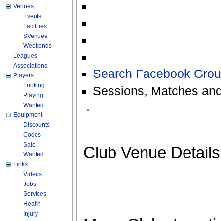
Venues
Events
Facilities
SVenues
Weekends
Leagues
Associations
Search Facebook Grou
Players
Looking
Sessions, Matches and
Playing
Wanted
Equipment
Discounts
Codes
Sale
Club Venue Detail
Wanted
Links
Videos
Jobs
Services
Health
Injury