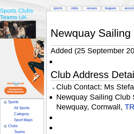
sports
clubs
venues
leagues
associ
Sports Clubs
Teams UK
Newquay Sailing
Added (25 September 20
Club Address Detail
Club Contact:
Ms Stefa
Newquay Sailing Club 
Sports
Newquay
,
Cornwall
,
TR
All Sports
Category
Sport Maps
Clubs
Teams