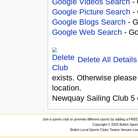
Google Videos Search
- 
Google Picture Search
- 
Google Blogs Search
- G
Google Web Search
- Go
Delete All Details
exists. Otherwise please
location.
Newquay Sailing Club
5
Join a sports club or promote different sports by adding a FREE 
Copyright © 2025 British Spor
British Local Sports Clubs Teams Venues Le