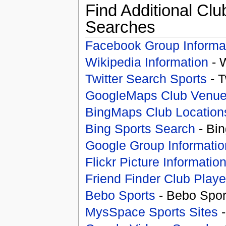
Find Additional Clu
Searches
Facebook Group Informa
Wikipedia Information
- 
Twitter Search Sports
- T
GoogleMaps Club Venu
BingMaps Club Location
Bing Sports Search
- Bin
Google Group Informatio
Flickr Picture Informatio
Friend Finder Club Playe
Bebo Sports
- Bebo Spor
MysSpace Sports Sites
-