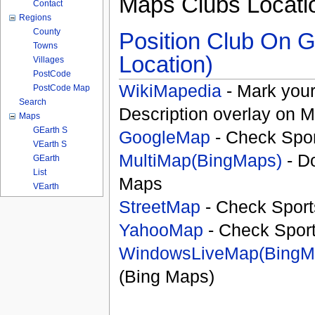
Maps Clubs Locati
Contact
Regions
County
Position Club On G
Towns
Location)
Villages
PostCode
WikiMapedia
- Mark your
PostCode Map
Search
Description overlay on 
Maps
GEarth S
GoogleMap
- Check Spor
VEarth S
MultiMap(BingMaps)
- D
GEarth
List
Maps
VEarth
StreetMap
- Check Sport
YahooMap
- Check Spor
WindowsLiveMap(BingM
(Bing Maps)