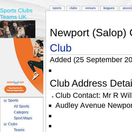
sports
clubs
venues
leagues
associ
Sports Clubs
Teams UK
Newport (Salop) 
Club
Added (25 September 20
Club Address Detail
Club Contact:
Mr R Wil
Sports
Audley Avenue Newpor
All Sports
Category
Sport Maps
Clubs
Teams