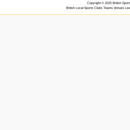
Copyright © 2025 British Spor
British Local Sports Clubs Teams Venues Le