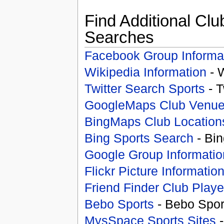
Find Additional Clu
Searches
Facebook Group Informa
Wikipedia Information
- 
Twitter Search Sports
- T
GoogleMaps Club Venu
BingMaps Club Location
Bing Sports Search
- Bin
Google Group Informatio
Flickr Picture Informatio
Friend Finder Club Playe
Bebo Sports
- Bebo Spor
MysSpace Sports Sites
-