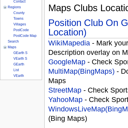
Contact
Maps Clubs Locati
Regions
County
Towns
Position Club On G
Villages
Location)
PostCode
PostCode Map
WikiMapedia
- Mark your
Search
Maps
Description overlay on 
GEarth S
VEarth S
GoogleMap
- Check Spor
GEarth
MultiMap(BingMaps)
- D
List
VEarth
Maps
StreetMap
- Check Sport
YahooMap
- Check Spor
WindowsLiveMap(BingM
(Bing Maps)