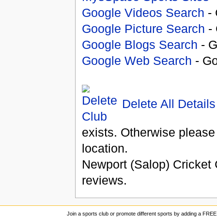
Google Videos Search
- 
Google Picture Search
- 
Google Blogs Search
- G
Google Web Search
- Go
Delete All Details
exists. Otherwise please
location.
Newport (Salop) Cricket
reviews.
Join a sports club or promote different sports by adding a FREE 