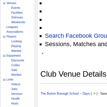
Venues
Events
Facilities
SVenues
Weekends
Leagues
Associations
Search Facebook Grou
Players
Looking
Sessions, Matches and
Playing
Wanted
Equipment
Discounts
Codes
Sale
Club Venue Detail
Wanted
Links
Videos
Jobs
The Burton Borough School
--
Days
( -> ) - Ses
Services
Health
Injury