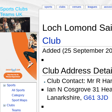
sports
clubs
venues
leagues
associ
Sports Clubs
Teams UK
Loch Lomond Sai
Club
Added (25 September 20
Club Address Detail
Club Contact:
Mr R Ha
Sports
Ian N Cosgrove 31 He
All Sports
Category
Lanarkshire
,
G61 3JD
Sport Maps
Clubs
Teams