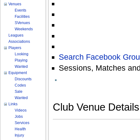
Venues
Events
Facilities
SVenues
Weekends
Leagues
Associations
Players
Looking
Search Facebook Grou
Playing
Sessions, Matches and
Wanted
Equipment
Discounts
Codes
Sale
Wanted
Club Venue Detail
Links
Videos
Jobs
Services
Health
Injury