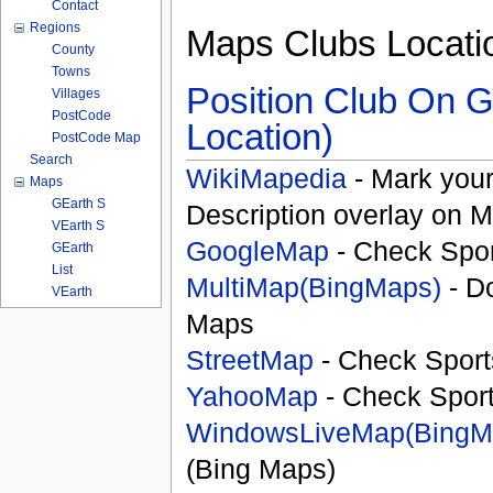
Contact
Regions
Maps Clubs Locati
County
Towns
Position Club On G
Villages
PostCode
Location)
PostCode Map
Search
WikiMapedia
- Mark your
Maps
GEarth S
Description overlay on 
VEarth S
GoogleMap
- Check Spor
GEarth
List
MultiMap(BingMaps)
- D
VEarth
Maps
StreetMap
- Check Sport
YahooMap
- Check Spor
WindowsLiveMap(BingM
(Bing Maps)