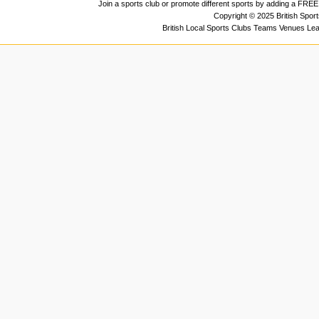
Join a sports club or promote different sports by adding a FREE 
Copyright © 2025 British Spor
British Local Sports Clubs Teams Venues Le