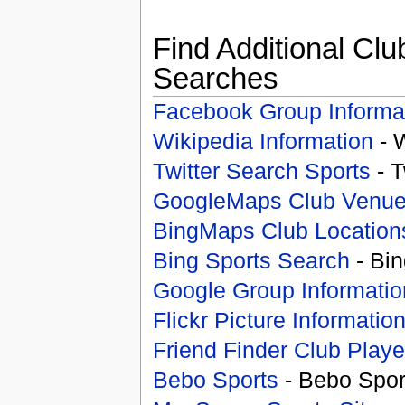
Find Additional Clu
Searches
Facebook Group Informa
Wikipedia Information
- 
Twitter Search Sports
- T
GoogleMaps Club Venu
BingMaps Club Location
Bing Sports Search
- Bin
Google Group Informatio
Flickr Picture Informatio
Friend Finder Club Playe
Bebo Sports
- Bebo Spor