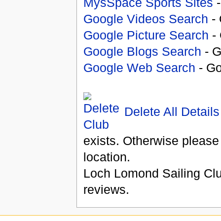
MysSpace Sports Sites
-
Google Videos Search
- 
Google Picture Search
- 
Google Blogs Search
- G
Google Web Search
- Go
Delete All Details
exists. Otherwise please
location.
Loch Lomond Sailing Cl
reviews.