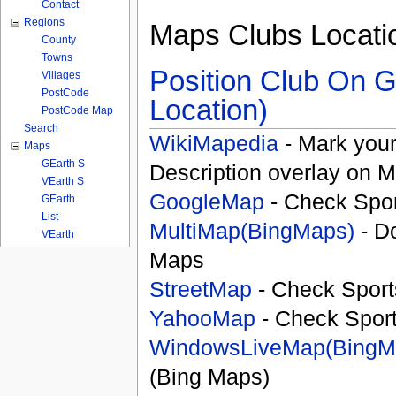
Contact
Regions
Maps Clubs Locati
County
Towns
Position Club On G
Villages
PostCode
Location)
PostCode Map
Search
WikiMapedia
- Mark your
Maps
GEarth S
Description overlay on 
VEarth S
GoogleMap
- Check Spor
GEarth
List
MultiMap(BingMaps)
- D
VEarth
Maps
StreetMap
- Check Sport
YahooMap
- Check Spor
WindowsLiveMap(BingM
(Bing Maps)