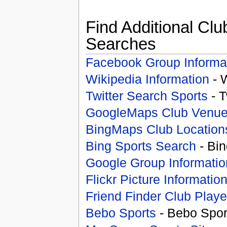
Find Additional Clu
Searches
Facebook Group Informa
Wikipedia Information
- 
Twitter Search Sports
- T
GoogleMaps Club Venu
BingMaps Club Location
Bing Sports Search
- Bin
Google Group Informatio
Flickr Picture Informatio
Friend Finder Club Playe
Bebo Sports
- Bebo Spor