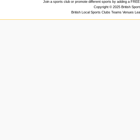
Join a sports club or promote different sports by adding a FREE 
Copyright © 2025 British Spor
British Local Sports Clubs Teams Venues Le