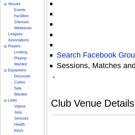
Venues
Events
Facilities
SVenues
Weekends
Leagues
Associations
Players
Looking
Search Facebook Grou
Playing
Sessions, Matches and
Wanted
Equipment
Discounts
Codes
Sale
Wanted
Club Venue Detail
Links
Videos
Jobs
Services
Health
Injury