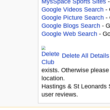
MysSpace Sports Sites
-
Google Videos Search
- 
Google Picture Search
- 
Google Blogs Search
- G
Google Web Search
- Go
Delete All Details
exists. Otherwise please
location.
Hastings & St Leonards 
user reviews.