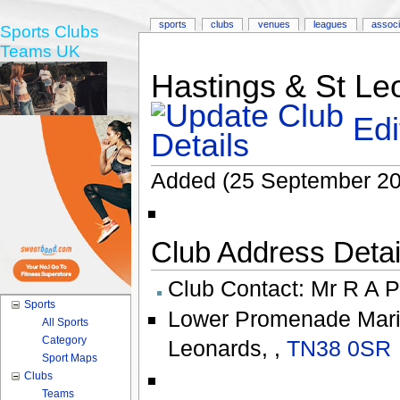
sports
clubs
venues
leagues
associ
Sports Clubs
Teams UK
Hastings & St Le
Edi
Added (25 September 20
Club Address Detail
Club Contact:
Mr R A P
Sports
Lower Promenade Mari
All Sports
Category
Leonards
,
,
TN38 0SR
Sport Maps
Clubs
Teams