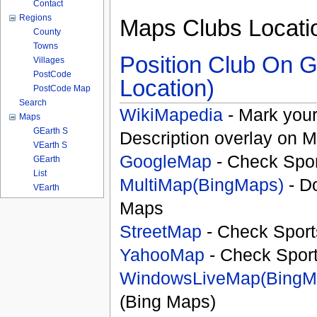
Contact
Regions
Maps Clubs Locati
County
Towns
Position Club On G
Villages
PostCode
Location)
PostCode Map
Search
WikiMapedia
- Mark your
Maps
GEarth S
Description overlay on 
VEarth S
GoogleMap
- Check Spor
GEarth
List
MultiMap(BingMaps)
- D
VEarth
Maps
StreetMap
- Check Sport
YahooMap
- Check Spor
WindowsLiveMap(BingM
(Bing Maps)