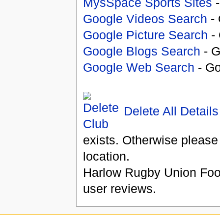
MysSpace Sports Sites
-
Google Videos Search
- 
Google Picture Search
- 
Google Blogs Search
- G
Google Web Search
- Go
Delete All Details
exists. Otherwise please
location.
Harlow Rugby Union Foot
user reviews.