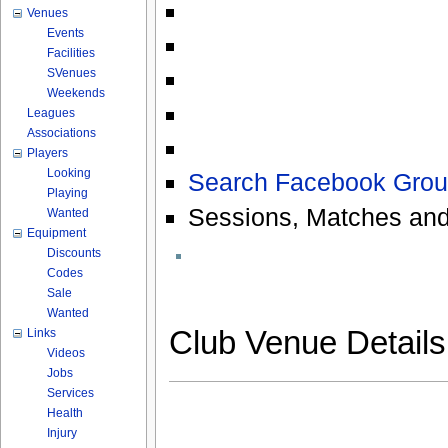
Venues
Events
Facilities
SVenues
Weekends
Leagues
Associations
Players
Looking
Search Facebook Grou
Playing
Sessions, Matches and
Wanted
Equipment
Discounts
Codes
Sale
Wanted
Club Venue Detail
Links
Videos
Jobs
Services
Health
Injury