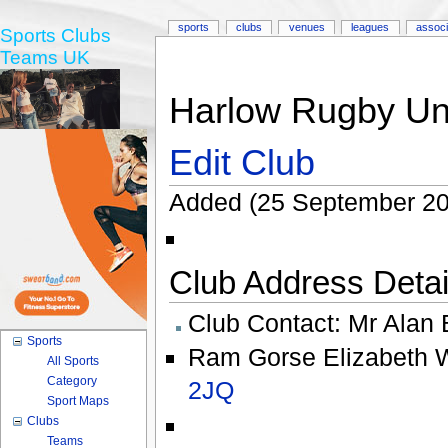
sports
clubs
venues
leagues
associ
Sports Clubs
Teams UK
Harlow Rugby Uni
Edit Club
Added (25 September 20
Club Address Detail
Club Contact:
Mr Alan 
Sports
Ram Gorse Elizabeth 
All Sports
Category
2JQ
Sport Maps
Clubs
Teams