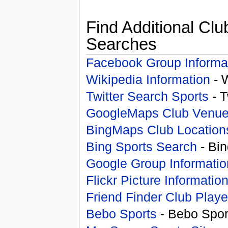
Find Additional Clu
Searches
Facebook Group Informa
Wikipedia Information
- 
Twitter Search Sports
- T
GoogleMaps Club Venu
BingMaps Club Location
Bing Sports Search
- Bin
Google Group Informatio
Flickr Picture Informatio
Friend Finder Club Playe
Bebo Sports
- Bebo Spor