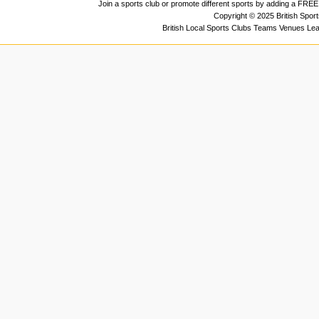
Join a sports club or promote different sports by adding a FREE 
Copyright © 2025 British Spor
British Local Sports Clubs Teams Venues Le