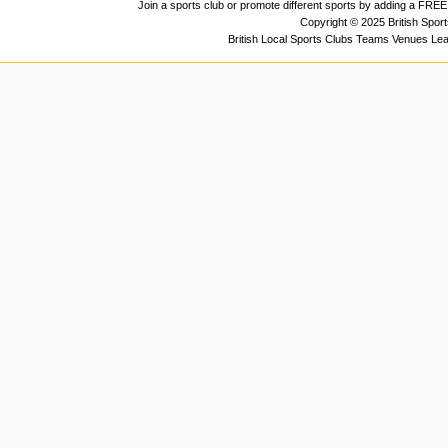
Join a sports club or promote different sports by adding a FREE 
Copyright © 2025 British Spor
British Local Sports Clubs Teams Venues Le