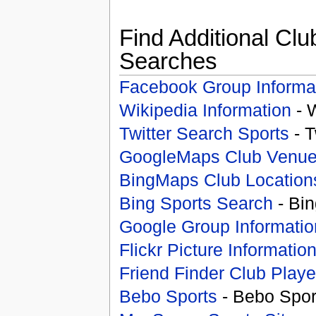
Find Additional Clu
Searches
Facebook Group Informa
Wikipedia Information
- 
Twitter Search Sports
- T
GoogleMaps Club Venu
BingMaps Club Location
Bing Sports Search
- Bin
Google Group Informatio
Flickr Picture Informatio
Friend Finder Club Playe
Bebo Sports
- Bebo Spor