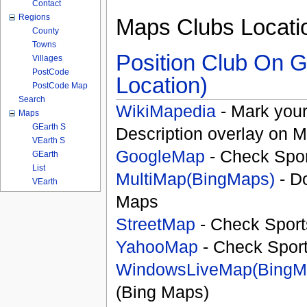
Contact
Regions
Maps Clubs Locati
County
Towns
Position Club On G
Villages
PostCode
Location)
PostCode Map
Search
WikiMapedia
- Mark your
Maps
GEarth S
Description overlay on 
VEarth S
GoogleMap
- Check Spor
GEarth
List
MultiMap(BingMaps)
- D
VEarth
Maps
StreetMap
- Check Sport
YahooMap
- Check Spor
WindowsLiveMap(BingM
(Bing Maps)