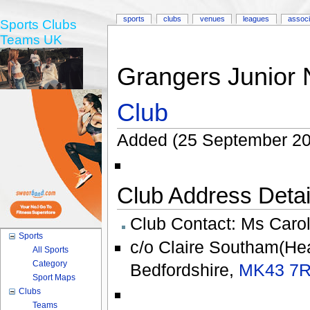
sports
clubs
venues
leagues
associ
Sports Clubs
Teams UK
Grangers Junior 
Club
Added (25 September 200
Club Address Detail
Club Contact:
Ms Carol
Sports
c/o Claire Southam(H
All Sports
Category
Bedfordshire
,
MK43 7
Sport Maps
Clubs
Teams