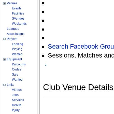
Venues
Events
Facilities
SVenues
Weekends
Leagues
Associations
Players
Looking
Search Facebook Grou
Playing
Sessions, Matches and
Wanted
Equipment
Discounts
Codes
Sale
Wanted
Club Venue Detail
Links
Videos
Jobs
Services
Health
Injury