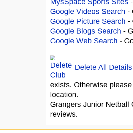
MysSpace Sports Sites
-
Google Videos Search
- 
Google Picture Search
- 
Google Blogs Search
- G
Google Web Search
- Go
Delete All Details
exists. Otherwise please
location.
Grangers Junior Netball 
reviews.