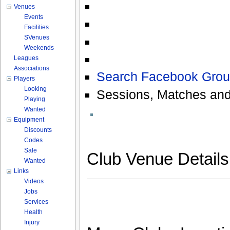
Venues
Events
Facilities
SVenues
Weekends
Leagues
Associations
Search Facebook Grou
Players
Looking
Sessions, Matches and
Playing
Wanted
Equipment
Discounts
Codes
Sale
Club Venue Detail
Wanted
Links
Videos
Jobs
Services
Health
Injury