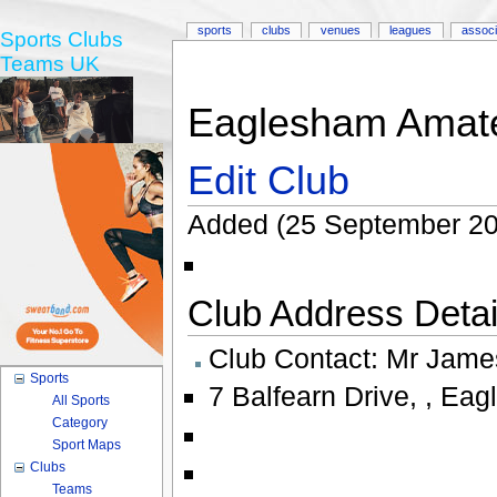
sports
clubs
venues
leagues
associ
Sports Clubs
Teams UK
Eaglesham Amate
Edit Club
Added (25 September 20
Club Address Detail
Club Contact:
Mr Jame
Sports
7 Balfearn Drive
,
,
Eag
All Sports
Category
Sport Maps
Clubs
Teams