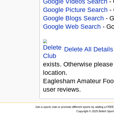
Google Videos Search
- 
Google Picture Search
- 
Google Blogs Search
- G
Google Web Search
- Go
Delete All Details
exists. Otherwise please
location.
Eaglesham Amateur Foot
user reviews.
Join a sports club or promote different sports by adding a FREE 
Copyright © 2025 British Spor