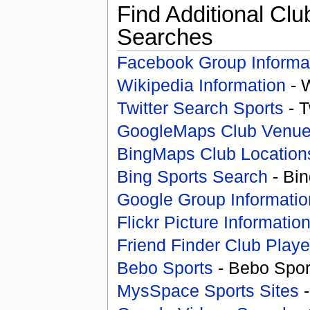
Find Additional Clu
Searches
Facebook Group Informa
Wikipedia Information
- 
Twitter Search Sports
- T
GoogleMaps Club Venu
BingMaps Club Location
Bing Sports Search
- Bin
Google Group Informatio
Flickr Picture Informatio
Friend Finder Club Playe
Bebo Sports
- Bebo Spor
MysSpace Sports Sites
-