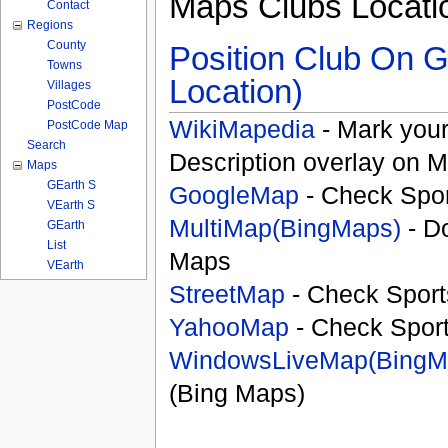
Maps Clubs Locati
Contact
Regions
County
Position Club On G
Towns
Location)
Villages
PostCode
WikiMapedia
- Mark your
PostCode Map
Search
Description overlay on 
Maps
GEarth S
GoogleMap
- Check Spor
VEarth S
MultiMap(BingMaps)
- D
GEarth
List
Maps
VEarth
StreetMap
- Check Sport
YahooMap
- Check Spor
WindowsLiveMap(BingM
(Bing Maps)