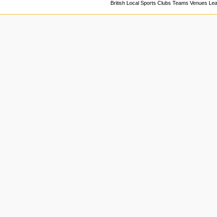
British Local Sports Clubs Teams Venues Le