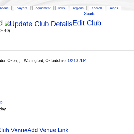
ations
players
equipment
links
regions
search
maps
Sports
d
Edit Club
 2010)
gdon Oxon
,
,
,
Wallingford
,
Oxfordshire
,
OX10 7LP
ID
day
Add Venue Link