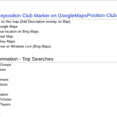
Position Clu
 on this map (Add Description overlay on Map)
Google Maps
ue location on Bing Maps
reet Map
ahoo Maps
nue on Windows Live (Bing Maps)
formation - Top Searches
 Groups
tion
enues
tions
ation
Pictures
Players
s