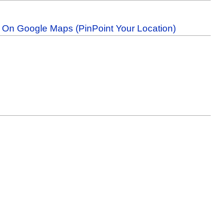
b On Google Maps (PinPoint Your Location)