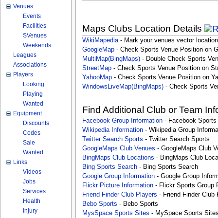
Venues
Events
Facilities
Maps Clubs Location Details
SVenues
WikiMapedia
- Mark your venues vector location
Weekends
GoogleMap
- Check Sports Venue Position on 
Leagues
MultiMap(BingMaps)
- Double Check Sports Ven
Associations
StreetMap
- Check Sports Venue Position on St
Players
YahooMap
- Check Sports Venue Position on Y
Looking
WindowsLiveMap(BingMaps)
- Check Sports Ve
Playing
Wanted
Find Additional Club or Team In
Equipment
Facebook Group Information
- Facebook Sports
Discounts
Wikipedia Information
- Wikipedia Group Informa
Codes
Twitter Search Sports
- Twitter Search Sports
Sale
GoogleMaps Club Venues
- GoogleMaps Club V
Wanted
BingMaps Club Locations
- BingMaps Club Loca
Links
Bing Sports Search
- Bing Sports Search
Videos
Google Group Information
- Google Group Inform
Jobs
Flickr Picture Information
- Flickr Sports Group 
Services
Friend Finder Club Players
- Friend Finder Club 
Health
Bebo Sports
- Bebo Sports
Injury
MysSpace Sports Sites
- MySpace Sports Site