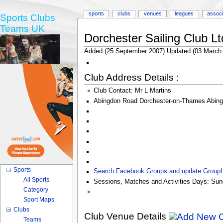
sports
clubs
venues
leagues
associ
Sports Clubs
Teams UK
Dorchester Sailing Club Lt
Added (25 September 2007) Updated (03 March
Club Address Details :
Club Contact:
Mr L Martins
Abingdon Road Dorchester-on-Thames Abin
Sports
Search Facebook Groups and update Group
All Sports
Sessions, Matches and Activities Days:
Sun
Category
Sport Maps
Clubs
Club Venue Details
Teams