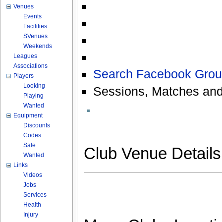
Venues
Events
Facilities
SVenues
Weekends
Leagues
Associations
Search Facebook Grou
Players
Looking
Sessions, Matches and
Playing
Wanted
Equipment
Discounts
Codes
Sale
Club Venue Detail
Wanted
Links
Videos
Jobs
Services
Health
Injury