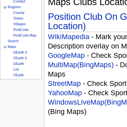
Maps Clubs Locati
Contact
Regions
County
Position Club On G
Towns
Location)
Villages
PostCode
WikiMapedia
- Mark your
PostCode Map
Search
Description overlay on 
Maps
GEarth S
GoogleMap
- Check Spor
VEarth S
MultiMap(BingMaps)
- D
GEarth
List
Maps
VEarth
StreetMap
- Check Sport
YahooMap
- Check Spor
WindowsLiveMap(BingM
(Bing Maps)