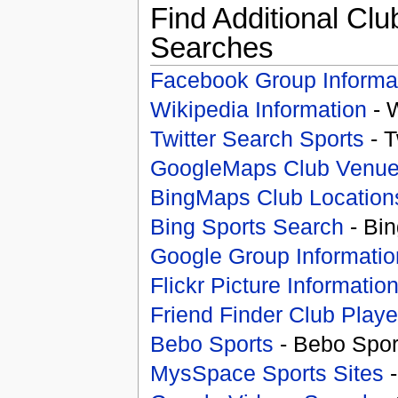
Find Additional Clu
Searches
Facebook Group Informa
Wikipedia Information
- 
Twitter Search Sports
- T
GoogleMaps Club Venu
BingMaps Club Location
Bing Sports Search
- Bin
Google Group Informatio
Flickr Picture Informatio
Friend Finder Club Playe
Bebo Sports
- Bebo Spor
MysSpace Sports Sites
-