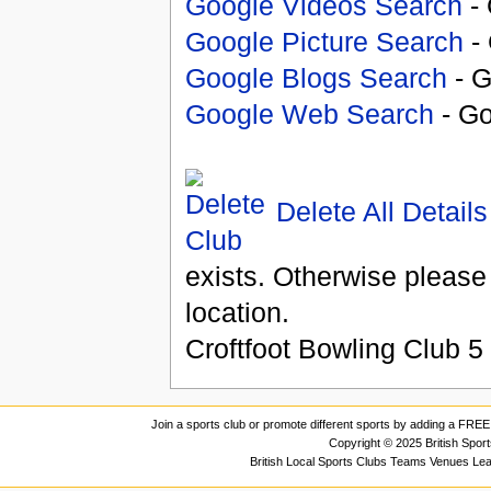
Google Videos Search
- 
Google Picture Search
- 
Google Blogs Search
- G
Google Web Search
- Go
Delete All Details
exists. Otherwise please
location.
Croftfoot Bowling Club
5
Join a sports club or promote different sports by adding a FREE 
Copyright © 2025 British Spor
British Local Sports Clubs Teams Venues Le