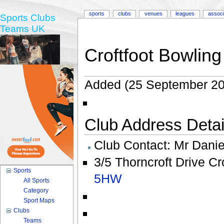
sports
clubs
venues
leagues
associ
Sports Clubs
Teams UK
Croftfoot Bowling
Added (25 September 20
Club Address Detail
Club Contact:
Mr Daniel
3/5 Thorncroft Drive Cr
Sports
5HW
All Sports
Category
Sport Maps
Clubs
Teams