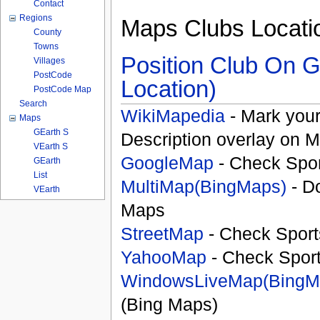
Contact
Regions
Maps Clubs Locati
County
Towns
Position Club On G
Villages
PostCode
Location)
PostCode Map
Search
WikiMapedia
- Mark your
Maps
GEarth S
Description overlay on 
VEarth S
GoogleMap
- Check Spor
GEarth
List
MultiMap(BingMaps)
- D
VEarth
Maps
StreetMap
- Check Sport
YahooMap
- Check Spor
WindowsLiveMap(BingM
(Bing Maps)