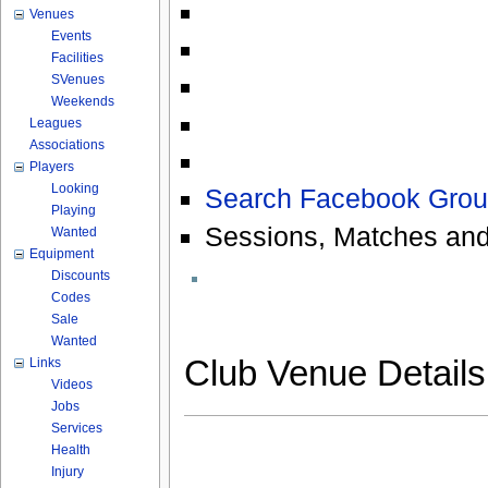
Venues
Events
Facilities
SVenues
Weekends
Leagues
Associations
Players
Looking
Search Facebook Grou
Playing
Sessions, Matches and
Wanted
Equipment
Discounts
Codes
Sale
Wanted
Club Venue Detail
Links
Videos
Jobs
Services
Health
Injury