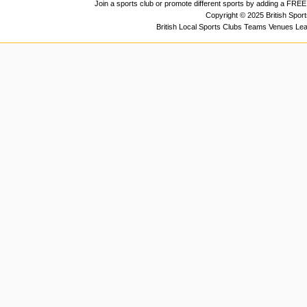
Join a sports club or promote different sports by adding a FREE 
Copyright © 2025 British Spor
British Local Sports Clubs Teams Venues Le