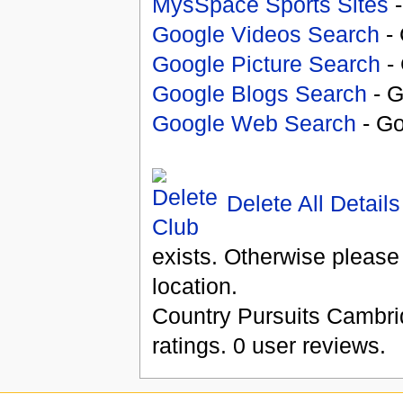
MysSpace Sports Sites
-
Google Videos Search
- 
Google Picture Search
- 
Google Blogs Search
- G
Google Web Search
- Go
Delete All Details
exists. Otherwise please
location.
Country Pursuits Cambri
ratings.
0
user reviews.