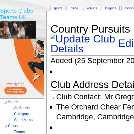
sports
clubs
venues
leagues
associ
Sports Clubs
Teams UK
Country Pursuits
Edi
Added (25 September 20
Club Address Detail
Club Contact:
Mr Grego
Sports
The Orchard Chear Fen
All Sports
Category
Cambridge
,
Cambridge
Sport Maps
Clubs
Teams