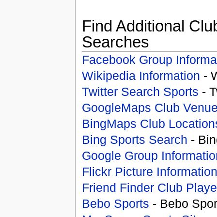
Find Additional Clu
Searches
Facebook Group Informa
Wikipedia Information
- 
Twitter Search Sports
- T
GoogleMaps Club Venu
BingMaps Club Location
Bing Sports Search
- Bin
Google Group Informatio
Flickr Picture Informatio
Friend Finder Club Playe
Bebo Sports
- Bebo Spor