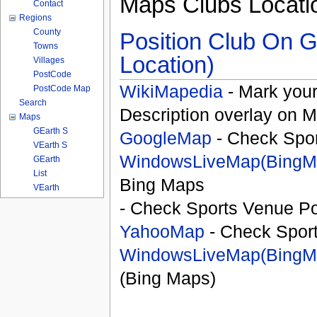
Maps Clubs Locati
Contact
Regions
County
Position Club On G
Towns
Location)
Villages
PostCode
WikiMapedia
- Mark your
PostCode Map
Search
Description overlay on 
Maps
GEarth S
GoogleMap
- Check Spor
VEarth S
WindowsLiveMap(BingM
GEarth
List
Bing Maps
VEarth
- Check Sports Venue Po
YahooMap
- Check Spor
WindowsLiveMap(BingM
(Bing Maps)