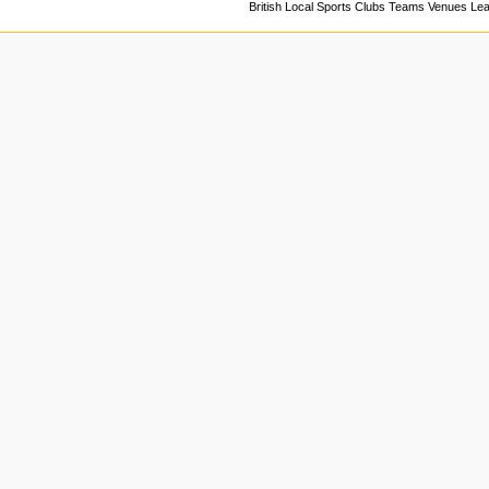
British Local Sports Clubs Teams Venues Le