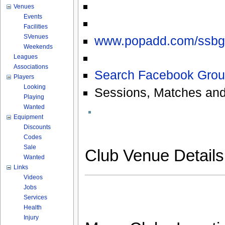
Venues
Events
Facilities
SVenues
www.popadd.com/ssbg
Weekends
Leagues
Associations
Search Facebook Grou
Players
Looking
Sessions, Matches and
Playing
Wanted
Equipment
Discounts
Codes
Sale
Club Venue Detail
Wanted
Links
Videos
Jobs
Services
Health
Injury