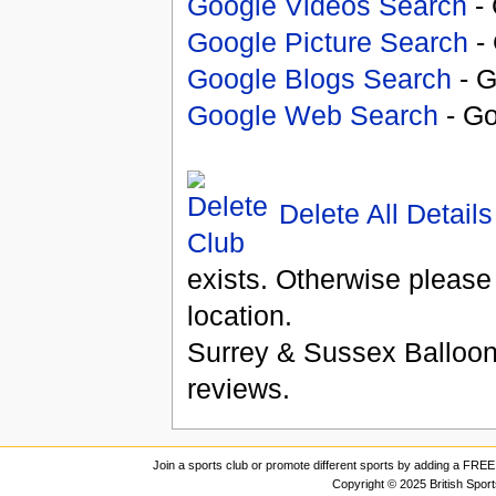
Google Videos Search
- 
Google Picture Search
- 
Google Blogs Search
- G
Google Web Search
- Go
Delete All Details
exists. Otherwise please
location.
Surrey & Sussex Balloon
reviews.
Join a sports club or promote different sports by adding a FREE 
Copyright © 2025 British Spor