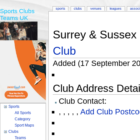
sports
clubs
venues
leagues
associ
Sports Clubs
Teams UK
Surrey & Sussex 
Club
Added (17 September 20
Club Address Detail
Club Contact:
Sports
,
,
,
,
,
Add Club Postco
All Sports
Category
Sport Maps
Clubs
Teams