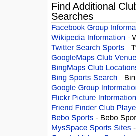
Find Additional Clu
Searches
Facebook Group Informa
Wikipedia Information
- 
Twitter Search Sports
- T
GoogleMaps Club Venu
BingMaps Club Location
Bing Sports Search
- Bin
Google Group Informatio
Flickr Picture Informatio
Friend Finder Club Playe
Bebo Sports
- Bebo Spor
MysSpace Sports Sites
-