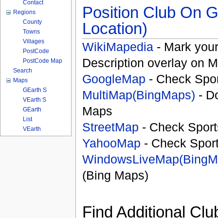
Contact
Position Club On G
Regions
County
Location)
Towns
Villages
WikiMapedia
- Mark your
PostCode
Description overlay on 
PostCode Map
Search
GoogleMap
- Check Spor
Maps
GEarth S
MultiMap(BingMaps)
- D
VEarth S
Maps
GEarth
List
StreetMap
- Check Sport
VEarth
YahooMap
- Check Spor
WindowsLiveMap(BingM
(Bing Maps)
Find Additional Clu