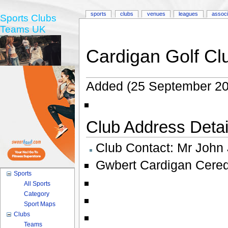
sports
clubs
venues
leagues
associ
Sports Clubs
Teams UK
Cardigan Golf Cl
Added (25 September 20
Club Address Detail
Club Contact:
Mr John
Gwbert Cardigan Cered
Sports
All Sports
Category
Sport Maps
Clubs
Teams