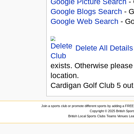
Google Picture Search
- 
Google Blogs Search
- G
Google Web Search
- Go
Delete All Details
exists. Otherwise please
location.
Cardigan Golf Club
5
out
Join a sports club or promote different sports by adding a FREE 
Copyright © 2025 British Spor
British Local Sports Clubs Teams Venues Le