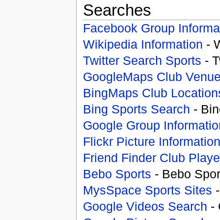
Searches
Facebook Group Informa
Wikipedia Information
- 
Twitter Search Sports
- T
GoogleMaps Club Venu
BingMaps Club Location
Bing Sports Search
- Bin
Google Group Informatio
Flickr Picture Informatio
Friend Finder Club Playe
Bebo Sports
- Bebo Spor
MysSpace Sports Sites
-
Google Videos Search
- 