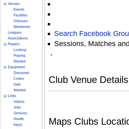
Venues
Events
Facilities
SVenues
Weekends
Search Facebook Grou
Leagues
Associations
Sessions, Matches and
Players
Looking
Playing
Wanted
Equipment
Discounts
Club Venue Detail
Codes
Sale
Wanted
Links
Videos
Jobs
Services
Maps Clubs Locati
Health
Injury