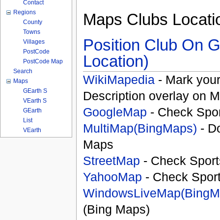
Contact
Regions
Maps Clubs Locati
County
Towns
Position Club On G
Villages
PostCode
Location)
PostCode Map
Search
WikiMapedia
- Mark your
Maps
GEarth S
Description overlay on 
VEarth S
GoogleMap
- Check Spor
GEarth
List
MultiMap(BingMaps)
- D
VEarth
Maps
StreetMap
- Check Sport
YahooMap
- Check Spor
WindowsLiveMap(BingM
(Bing Maps)