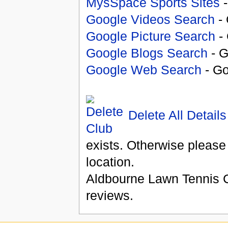
MysSpace Sports Sites
-
Google Videos Search
- 
Google Picture Search
- 
Google Blogs Search
- G
Google Web Search
- Go
Delete All Details
exists. Otherwise please
location.
Aldbourne Lawn Tennis 
reviews.