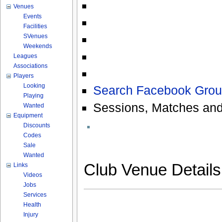
Venues
Events
Facilities
SVenues
Weekends
Leagues
Associations
Players
Looking
Search Facebook Grou
Playing
Sessions, Matches and
Wanted
Equipment
Discounts
Codes
Sale
Wanted
Club Venue Detail
Links
Videos
Jobs
Services
Health
Injury