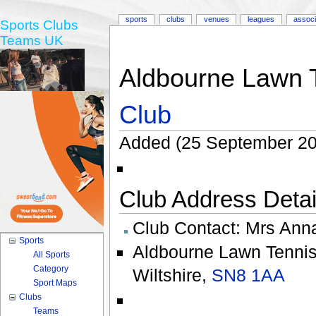
sports
clubs
venues
leagues
associ
Sports Clubs
Teams UK
Aldbourne Lawn 
Club
Added (25 September 20
Club Address Detail
Club Contact:
Mrs Ann
Sports
Aldbourne Lawn Tennis
All Sports
Category
Wiltshire
,
SN8 1AA
Sport Maps
Clubs
Teams