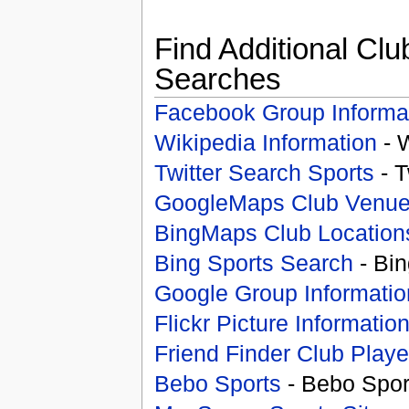
Find Additional Clu
Searches
Facebook Group Informa
Wikipedia Information
- 
Twitter Search Sports
- T
GoogleMaps Club Venu
BingMaps Club Location
Bing Sports Search
- Bin
Google Group Informatio
Flickr Picture Informatio
Friend Finder Club Playe
Bebo Sports
- Bebo Spor