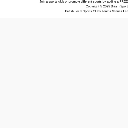
Join a sports club or promote different sports by adding a FREE 
Copyright © 2025 British Spor
British Local Sports Clubs Teams Venues Le