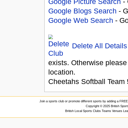
Google Picture Search
- 
Google Blogs Search
- G
Google Web Search
- Go
Delete All Details
exists. Otherwise please
location.
Cheetahs Softball Team
Join a sports club or promote different sports by adding a FREE 
Copyright © 2025 British Spor
British Local Sports Clubs Teams Venues Le