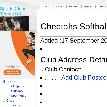
sports
clubs
venues
leagues
associ
Sports Clubs
Teams UK
Cheetahs Softbal
Added (17 September 20
Club Address Detail
Club Contact:
,
,
,
,
,
Add Club Postco
Sports
All Sports
Category
Sport Maps
Clubs
Teams