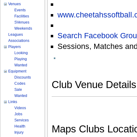
Venues
Events
www.cheetahssoftball.
Facilities
SVenues
Weekends
Search Facebook Grou
Leagues
Associations
Sessions, Matches and
Players
Looking
Playing
Wanted
Equipment
Discounts
Club Venue Detail
Codes
Sale
Wanted
Links
Videos
Jobs
Services
Maps Clubs Locati
Health
Injury