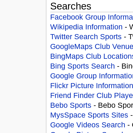
Searches
Facebook Group Informa
Wikipedia Information
- 
Twitter Search Sports
- T
GoogleMaps Club Venu
BingMaps Club Location
Bing Sports Search
- Bin
Google Group Informatio
Flickr Picture Informatio
Friend Finder Club Playe
Bebo Sports
- Bebo Spor
MysSpace Sports Sites
-
Google Videos Search
- 