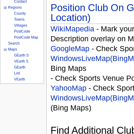
Contact
Position Club On G
Regions
County
Location)
Towns
Villages
WikiMapedia
- Mark your
PostCode
Description overlay on 
PostCode Map
Search
GoogleMap
- Check Spor
Maps
GEarth S
WindowsLiveMap(BingM
VEarth S
Bing Maps
GEarth
List
- Check Sports Venue Po
VEarth
YahooMap
- Check Spor
WindowsLiveMap(BingM
(Bing Maps)
Find Additional Clu