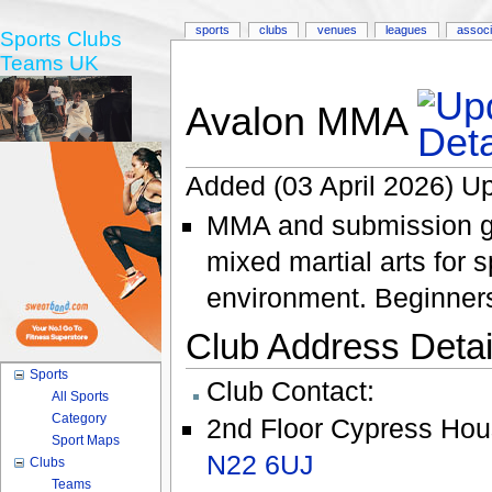
sports
clubs
venues
leagues
associ
Sports Clubs
Teams UK
Avalon MMA
Added (03 April 2026) Up
MMA and submission gr
mixed martial arts for s
environment. Beginner
Club Address Detail
Sports
Club Contact:
All Sports
Category
2nd Floor Cypress Ho
Sport Maps
N22 6UJ
Clubs
Teams