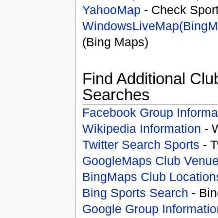
YahooMap
- Check Spor
WindowsLiveMap(BingM
(Bing Maps)
Find Additional Clu
Searches
Facebook Group Informa
Wikipedia Information
- 
Twitter Search Sports
- T
GoogleMaps Club Venu
BingMaps Club Location
Bing Sports Search
- Bin
Google Group Informatio