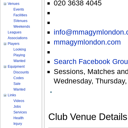
020 3638 4045
Venues
Events
Facilities
SVenues
Weekends
info@mmagymlondon.
Leagues
Associations
mmagymlondon.com
Players
Looking
Playing
Search Facebook Grou
Wanted
Equipment
Sessions, Matches and
Discounts
Codes
Wednesday, Thursday, 
Sale
Wanted
Links
Videos
Jobs
Services
Club Venue Detail
Health
Injury