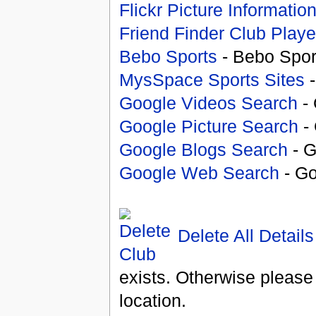
Flickr Picture Informatio
Friend Finder Club Playe
Bebo Sports
- Bebo Spor
MysSpace Sports Sites
-
Google Videos Search
- 
Google Picture Search
- 
Google Blogs Search
- G
Google Web Search
- Go
Delete All Details
exists. Otherwise please
location.