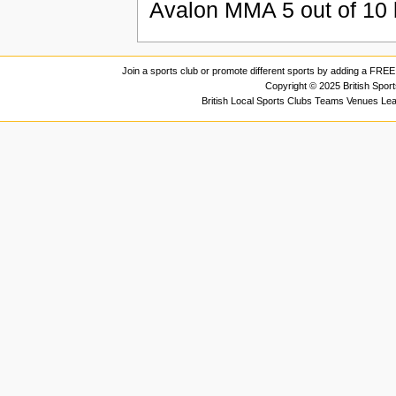
Avalon MMA
5
out of
10
Join a sports club or promote different sports by adding a FREE 
Copyright © 2025 British Spor
British Local Sports Clubs Teams Venues Le