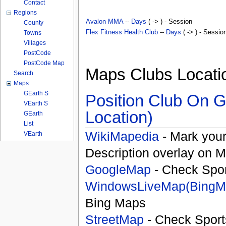
Contact
Regions
Avalon MMA
--
Days
( -> ) - Session
County
Flex Fitness Health Club
--
Days
( -> ) - Sessio
Towns
Villages
PostCode
PostCode Map
Maps Clubs Locati
Search
Maps
GEarth S
Position Club On G
VEarth S
Location)
GEarth
List
WikiMapedia
- Mark your
VEarth
Description overlay on 
GoogleMap
- Check Spor
WindowsLiveMap(BingM
Bing Maps
StreetMap
- Check Sport