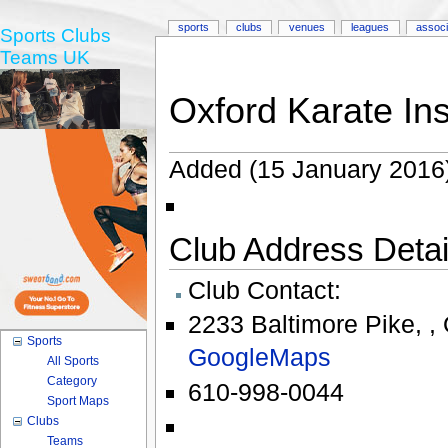
sports
clubs
venues
leagues
associ
Sports Clubs
Teams UK
Oxford Karate Ins
Added (15 January 2016
Club Address Detail
Club Contact:
2233 Baltimore Pike
,
,
Sports
GoogleMaps
All Sports
Category
610-998-0044
Sport Maps
Clubs
Teams