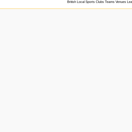
British Local Sports Clubs Teams Venues Le