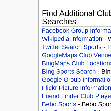
Find Additional Clu
Searches
Facebook Group Informa
Wikipedia Information
- 
Twitter Search Sports
- T
GoogleMaps Club Venu
BingMaps Club Location
Bing Sports Search
- Bin
Google Group Informatio
Flickr Picture Informatio
Friend Finder Club Playe
Bebo Sports
- Bebo Spor