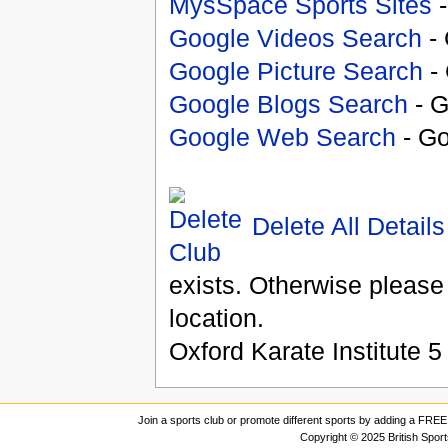
MysSpace Sports Sites
-
Google Videos Search
- 
Google Picture Search
- 
Google Blogs Search
- G
Google Web Search
- Go
Delete All Details
exists. Otherwise please
location.
Oxford Karate Institute
5
Join a sports club or promote different sports by adding a FREE 
Copyright © 2025 British Spor