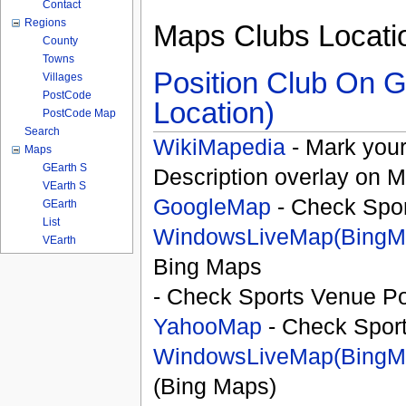
Contact
Regions
Maps Clubs Locati
County
Towns
Position Club On G
Villages
PostCode
Location)
PostCode Map
Search
WikiMapedia
- Mark your
Maps
GEarth S
Description overlay on 
VEarth S
GoogleMap
- Check Spor
GEarth
List
WindowsLiveMap(BingM
VEarth
Bing Maps
- Check Sports Venue Po
YahooMap
- Check Spor
WindowsLiveMap(BingM
(Bing Maps)