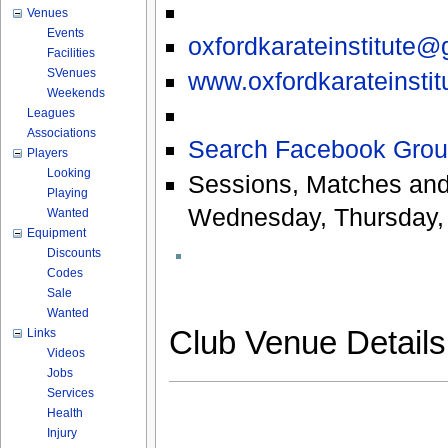
Venues
Events
oxfordkarateinstitute
Facilities
SVenues
www.oxfordkarateinstit
Weekends
Leagues
Associations
Search Facebook Grou
Players
Looking
Sessions, Matches and
Playing
Wednesday, Thursday, 
Wanted
Equipment
Discounts
Codes
Sale
Wanted
Club Venue Detail
Links
Videos
Jobs
Services
Health
Injury