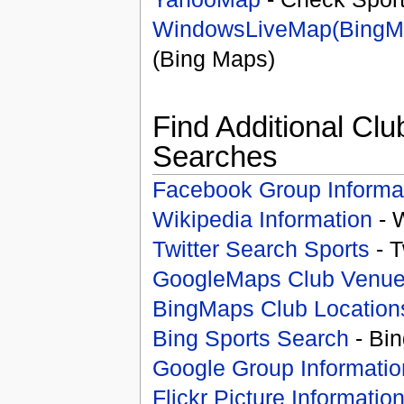
WindowsLiveMap(BingM
(Bing Maps)
Find Additional Clu
Searches
Facebook Group Informa
Wikipedia Information
- 
Twitter Search Sports
- T
GoogleMaps Club Venu
BingMaps Club Location
Bing Sports Search
- Bin
Google Group Informatio
Flickr Picture Informatio