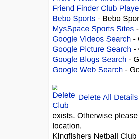
Friend Finder Club Playe
Bebo Sports
- Bebo Spor
MysSpace Sports Sites
-
Google Videos Search
- 
Google Picture Search
- 
Google Blogs Search
- G
Google Web Search
- Go
Delete All Details
exists. Otherwise please
location.
Kingfishers Netball Club