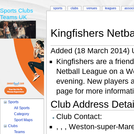
sports
clubs
venues
leagues
associ
Sports Clubs
Teams UK
Kingfishers Netba
Added (18 March 2014) 
Kingfishers are a frien
Netball League on a W
evening. New players 
page for more informat
Club Address Detail
Sports
All Sports
Category
Club Contact:
Sport Maps
,
,
,
Weston-super-Mar
Clubs
Teams