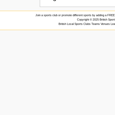
Join a sports club or promote different sports by adding a FREE 
Copyright © 2025 British Spor
British Local Sports Clubs Teams Venues Le