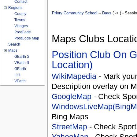
Contact
Regions
Priory Community School
--
Days
( -> ) - Sessi
County
Towns
Villages
PostCode
Maps Clubs Locati
PostCode Map
Search
Maps
Position Club On G
GEarth S
Location)
VEarth S
GEarth
WikiMapedia
- Mark your
List
VEarth
Description overlay on 
GoogleMap
- Check Spor
WindowsLiveMap(BingM
Bing Maps
StreetMap
- Check Sport
YahooMap
- Check Spor