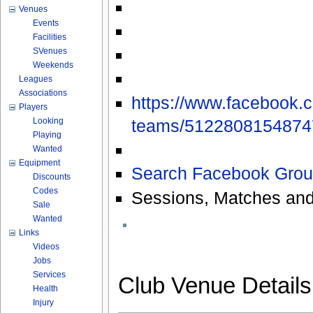
Venues
Events
Facilities
SVenues
Weekends
Leagues
Associations
https://www.facebook.
Players
teams/51228081548747
Looking
Playing
Wanted
Equipment
Search Facebook Grou
Discounts
Codes
Sessions, Matches and
Sale
Wanted
Links
Videos
Jobs
Services
Club Venue Detail
Health
Injury