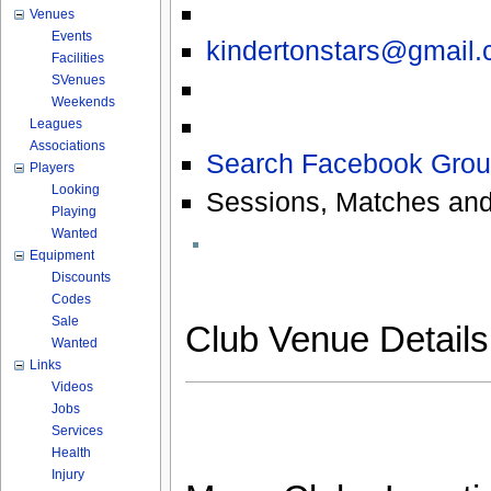
Venues
Events
kindertonstars@gmail
Facilities
SVenues
Weekends
Leagues
Associations
Search Facebook Grou
Players
Looking
Sessions, Matches and
Playing
Wanted
Equipment
Discounts
Codes
Sale
Club Venue Detail
Wanted
Links
Videos
Jobs
Services
Health
Injury