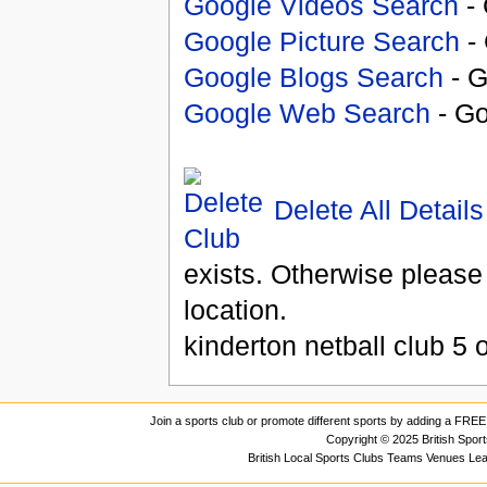
Google Videos Search
- 
Google Picture Search
- 
Google Blogs Search
- G
Google Web Search
- Go
Delete All Details
exists. Otherwise please
location.
kinderton netball club
5
o
Join a sports club or promote different sports by adding a FREE 
Copyright © 2025 British Spor
British Local Sports Clubs Teams Venues Le