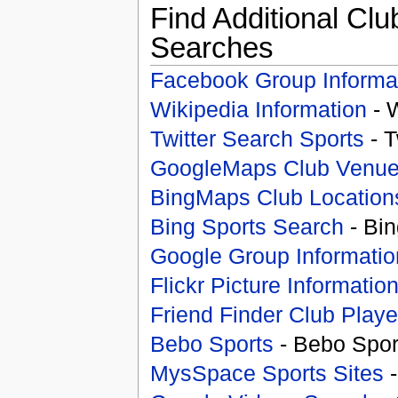
Find Additional Clu
Searches
Facebook Group Informa
Wikipedia Information
- 
Twitter Search Sports
- T
GoogleMaps Club Venu
BingMaps Club Location
Bing Sports Search
- Bin
Google Group Informatio
Flickr Picture Informatio
Friend Finder Club Playe
Bebo Sports
- Bebo Spor
MysSpace Sports Sites
-