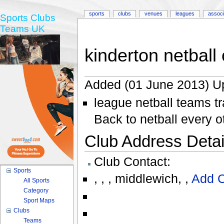
sports
clubs
venues
leagues
associ
Sports Clubs
Teams UK
kinderton netball 
Added (01 June 2013) U
league netball teams tr
Back to netball every 
Club Address Detail
Club Contact:
Sports
,
,
,
middlewich
,
,
Add C
All Sports
Category
Sport Maps
Clubs
Teams