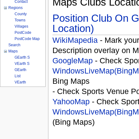
Maps Clubs Locati
Contact
Regions
County
Position Club On G
Towns
Location)
Villages
PostCode
WikiMapedia
- Mark your
PostCode Map
Search
Description overlay on 
Maps
GEarth S
GoogleMap
- Check Spor
VEarth S
WindowsLiveMap(BingM
GEarth
List
Bing Maps
VEarth
- Check Sports Venue Po
YahooMap
- Check Spor
WindowsLiveMap(BingM
(Bing Maps)