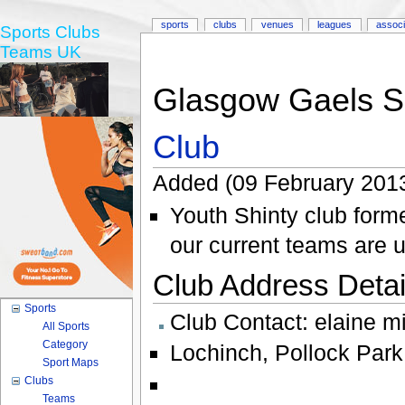
sports
clubs
venues
leagues
associ
Sports Clubs
Teams UK
Glasgow Gaels S
Club
Added (09 February 2013
Youth Shinty club form
our current teams are 
Club Address Detail
Sports
Club Contact:
elaine m
All Sports
Category
Lochinch
,
Pollock Park
Sport Maps
Clubs
Teams