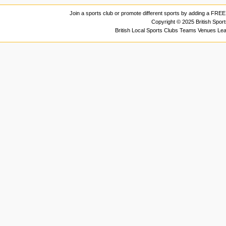
Join a sports club or promote different sports by adding a FREE 
Copyright © 2025 British Spor
British Local Sports Clubs Teams Venues Le