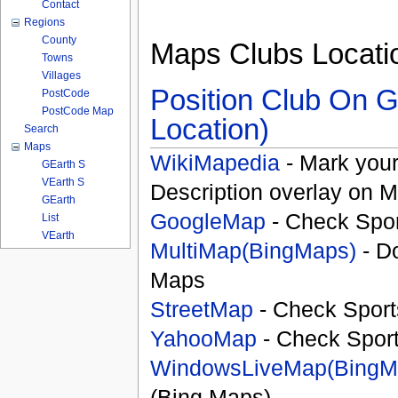
Contact
Regions
County
Maps Clubs Locati
Towns
Villages
Position Club On G
PostCode
PostCode Map
Location)
Search
Maps
WikiMapedia
- Mark your
GEarth S
VEarth S
Description overlay on 
GEarth
GoogleMap
- Check Spor
List
VEarth
MultiMap(BingMaps)
- D
Maps
StreetMap
- Check Sport
YahooMap
- Check Spor
WindowsLiveMap(BingM
(Bing Maps)