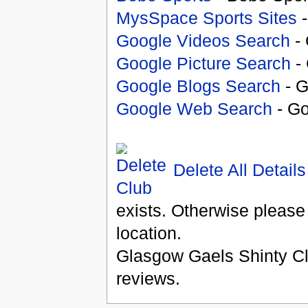
MysSpace Sports Sites
-
Google Videos Search
- 
Google Picture Search
- 
Google Blogs Search
- G
Google Web Search
- Go
Delete All Details
exists. Otherwise please
location.
Glasgow Gaels Shinty C
reviews.