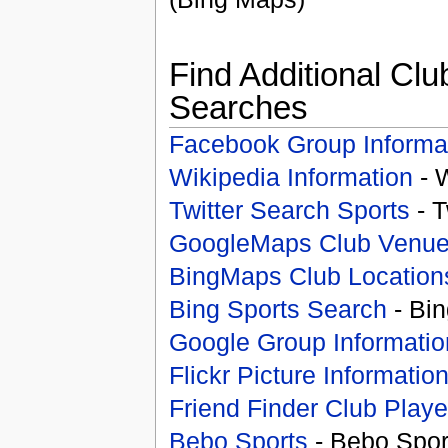
Find Additional Clu
Searches
Facebook Group Informa
Wikipedia Information
- 
Twitter Search Sports
- T
GoogleMaps Club Venu
BingMaps Club Location
Bing Sports Search
- Bin
Google Group Informatio
Flickr Picture Informatio
Friend Finder Club Playe
Bebo Sports
- Bebo Spor