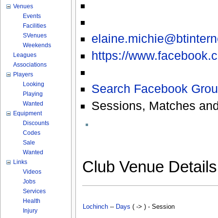
Venues
Events
Facilities
elaine.michie@btinter
SVenues
Weekends
https://www.facebook.c
Leagues
Associations
Players
Looking
Search Facebook Grou
Playing
Sessions, Matches and
Wanted
Equipment
Discounts
Codes
Sale
Wanted
Club Venue Detail
Links
Videos
Jobs
Services
Health
Lochinch
--
Days
( -> ) - Session
Injury