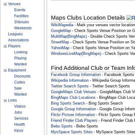
Venues
Events
Facilities
Maps Clubs Location Details
SVenues
WikiMapedia
- Mark your venues vector location
Weekends
GoogleMap
- Check Sports Venue Position on 
Leagues
MultiMap(BingMaps)
- Double Check Sports Ven
Associations
StreetMap
- Check Sports Venue Position on St
Players
YahooMap
- Check Sports Venue Position on Y
Looking
WindowsLiveMap(BingMaps)
- Check Sports Ve
Playing
Wanted
Find Additional Club or Team In
Equipment
Facebook Group Information
- Facebook Sports
Discounts
Wikipedia Information
- Wikipedia Group Informa
Codes
Twitter Search Sports
- Twitter Search Sports
Sale
GoogleMaps Club Venues
- GoogleMaps Club V
Wanted
BingMaps Club Locations
- BingMaps Club Loca
Links
Bing Sports Search
- Bing Sports Search
Videos
Google Group Information
- Google Group Inform
Jobs
Flickr Picture Information
- Flickr Sports Group 
Services
Friend Finder Club Players
- Friend Finder Club 
Health
Bebo Sports
- Bebo Sports
Injury
MysSpace Sports Sites
- MySpace Sports Site