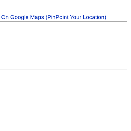
b On Google Maps (PinPoint Your Location)