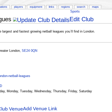
ations
players
equipment
links
regions
search
maps
Sports
gues
Edit Club
argest and fastest growing netball leagues you`ll find in London.
reater London
,
SE24 0QN
ndon-netball-leagues
ID
day, Monday, Tuesday, Wednesday, Thursday, Friday, Saturday
Add Venue Link