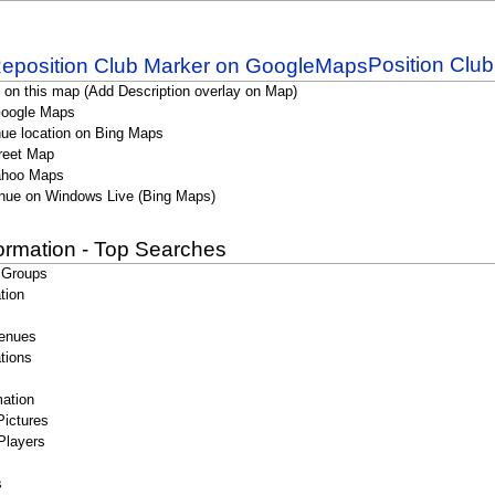
Position Clu
 on this map (Add Description overlay on Map)
Google Maps
ue location on Bing Maps
reet Map
ahoo Maps
nue on Windows Live (Bing Maps)
formation - Top Searches
 Groups
tion
enues
tions
ation
Pictures
Players
s