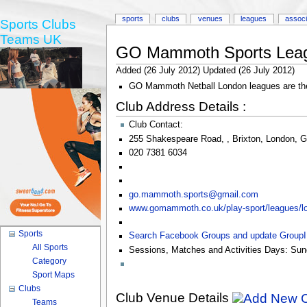
sports
clubs
venues
leagues
associ
Sports Clubs
Teams UK
GO Mammoth Sports Lea
Added (26 July 2012) Updated (26 July 2012)
GO Mammoth Netball London leagues are the l
Club Address Details :
Club Contact:
255 Shakespeare Road
,
,
Brixton
,
London
,
G
020 7381 6034
go.mammoth.sports@gmail.com
www.gomammoth.co.uk/play-sport/leagues/lo
Sports
Search Facebook Groups and update Group
All Sports
Sessions, Matches and Activities Days:
Sun
Category
Sport Maps
Clubs
Club Venue Details
Teams